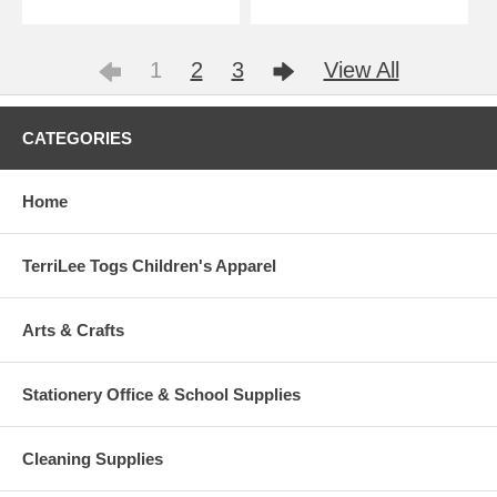
1
2
3
View All
CATEGORIES
Home
TerriLee Togs Children's Apparel
Arts & Crafts
Stationery Office & School Supplies
Cleaning Supplies