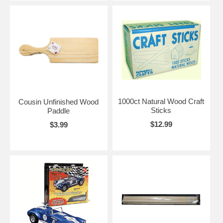
1000ct Natural Wood Craft
Cousin Unfinished Wood
Sticks
Paddle
$12.99
$3.99