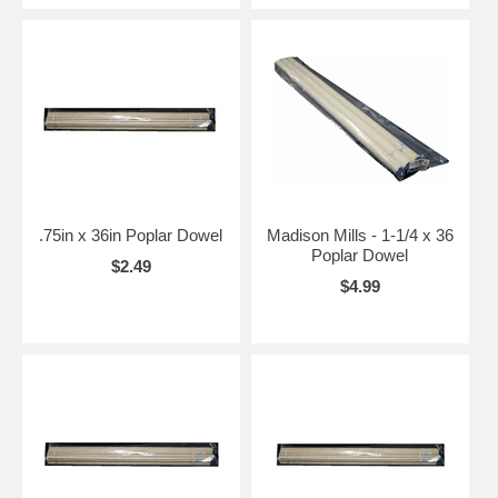
.75in x 36in Poplar Dowel
Madison Mills - 1-1/4 x 36
Poplar Dowel
$2.49
$4.99