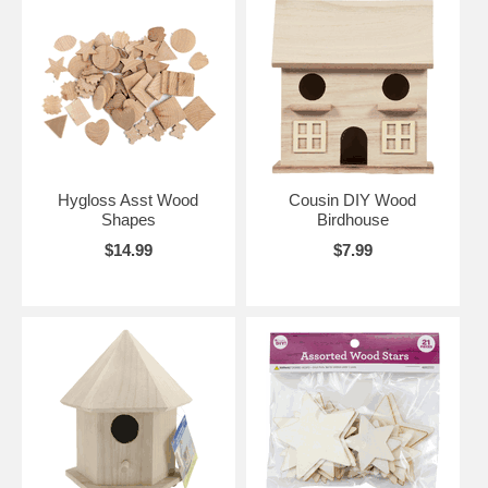
Hygloss Asst Wood
Cousin DIY Wood
Shapes
Birdhouse
$14.99
$7.99