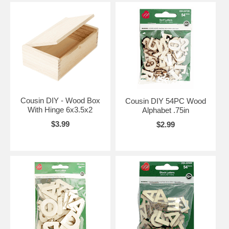
Cousin DIY - Wood Box
Cousin DIY 54PC Wood
With Hinge 6x3.5x2
Alphabet .75in
$3.99
$2.99