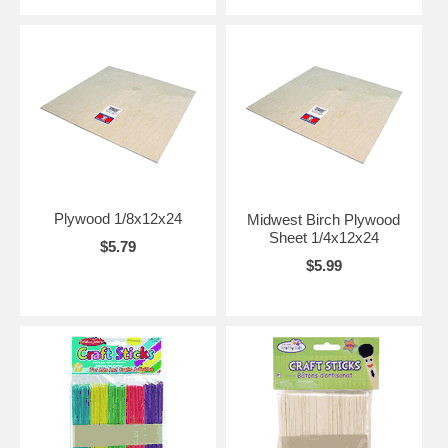
Plywood 1/8x12x24
Midwest Birch Plywood
Sheet 1/4x12x24
$5.79
$5.99