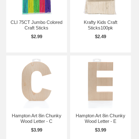
CLI 75CT Jumbo Colored
Krafty Kids Craft
Craft Sticks
Sticks100pk
$2.99
$2.49
Hampton Art 8in Chunky
Hampton Art 8in Chunky
Wood Letter - C
Wood Letter - E
$3.99
$3.99