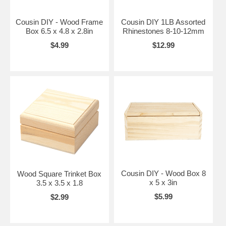
Cousin DIY - Wood Frame
Cousin DIY 1LB Assorted
Box 6.5 x 4.8 x 2.8in
Rhinestones 8-10-12mm
$4.99
$12.99
Cousin DIY - Wood Box 8
Wood Square Trinket Box
x 5 x 3in
3.5 x 3.5 x 1.8
$5.99
$2.99