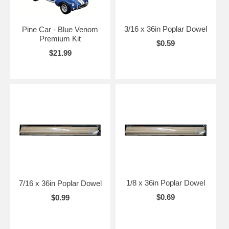
3/16 x 36in Poplar Dowel
Pine Car - Blue Venom
Premium Kit
$0.59
$21.99
1/8 x 36in Poplar Dowel
7/16 x 36in Poplar Dowel
$0.69
$0.99