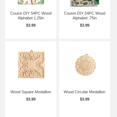
Cousin DIY 54PC Wood
Cousin DIY 54PC Wood
Alphabet 1.25in
Alphabet .75in
$3.99
$3.99
Wood Square Medallion
Wood Circular Medallion
$3.99
$3.99