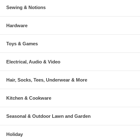
Sewing & Notions
Hardware
Toys & Games
Electrical, Audio & Video
Hair, Socks, Tees, Underwear & More
Kitchen & Cookware
Seasonal & Outdoor Lawn and Garden
Holiday