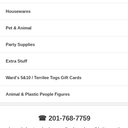
Housewares
Pet & Animal
Party Supplies
Extra Stuff
Ward's 5&10 / Terrilee Togs Gift Cards
Animal & Plastic People Figures
☎ 201-768-7759