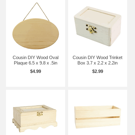
Cousin DIY Wood Oval
Cousin DIY Wood Trinket
Plaque 6.5 x 9.8 x .5in
Box 3.7 x 2.2 x 2.2in
$4.99
$2.99