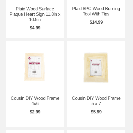
Plaid 8PC Wood Burning
Plaid Wood Surface
Tool With Tips
Plaque Heart Sign 11.8in x
10.5in
$14.99
$4.99
Cousin DIY Wood Frame
Cousin DIY Wood Frame
4x6
5 x 7
$2.99
$5.99