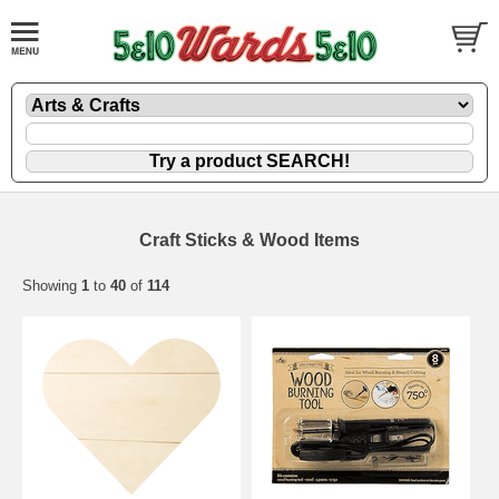
Craft Sticks & Wood Items
Showing
1
to
40
of
114