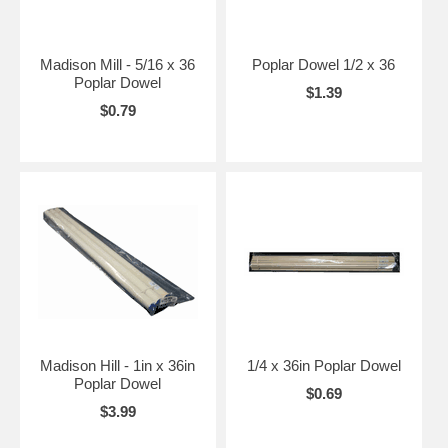
Madison Mill - 5/16 x 36
Poplar Dowel 1/2 x 36
Poplar Dowel
$1.39
$0.79
Madison Hill - 1in x 36in
1/4 x 36in Poplar Dowel
Poplar Dowel
$0.69
$3.99