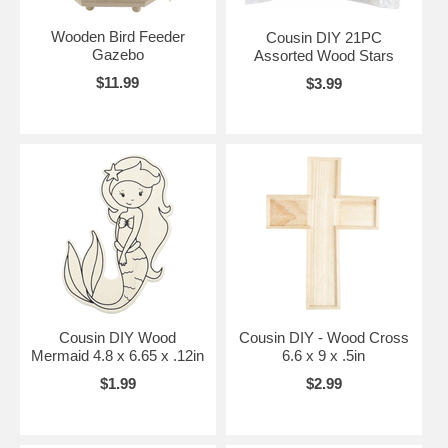
Wooden Bird Feeder
Cousin DIY 21PC
Gazebo
Assorted Wood Stars
$11.99
$3.99
Cousin DIY Wood
Cousin DIY - Wood Cross
Mermaid 4.8 x 6.65 x .12in
6.6 x 9 x .5in
$1.99
$2.99