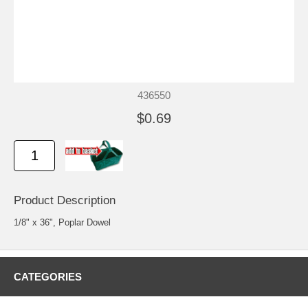
436550
$0.69
Product Description
1/8" x 36", Poplar Dowel
CATEGORIES