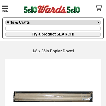
1/8 x 36in Poplar Dowel