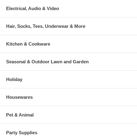
Electrical, Audio & Video
Hair, Socks, Tees, Underwear & More
Kitchen & Cookware
Seasonal & Outdoor Lawn and Garden
Holiday
Housewares
Pet & Animal
Party Supplies