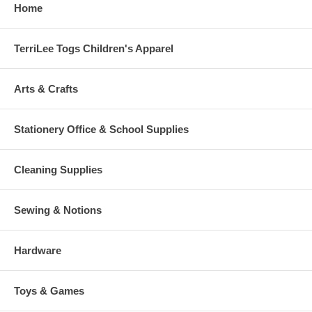
Home
TerriLee Togs Children's Apparel
Arts & Crafts
Stationery Office & School Supplies
Cleaning Supplies
Sewing & Notions
Hardware
Toys & Games