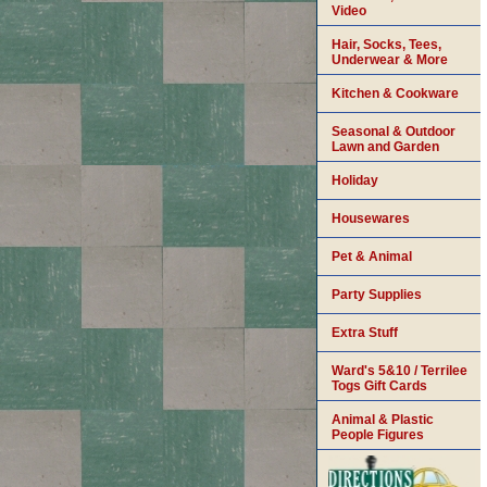
Video
Hair, Socks, Tees,
Underwear & More
Kitchen & Cookware
Seasonal & Outdoor
Lawn and Garden
Holiday
Housewares
Pet & Animal
Party Supplies
Extra Stuff
Ward's 5&10 / Terrilee
Togs Gift Cards
Animal & Plastic
People Figures