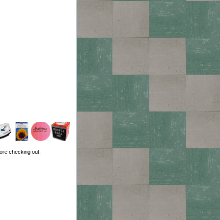
ore checking out.