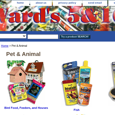
home
about us
privacy policy
send email
Home
> Pet & Animal
Pet & Animal
Bird Food, Feeders, and Houses
Fish