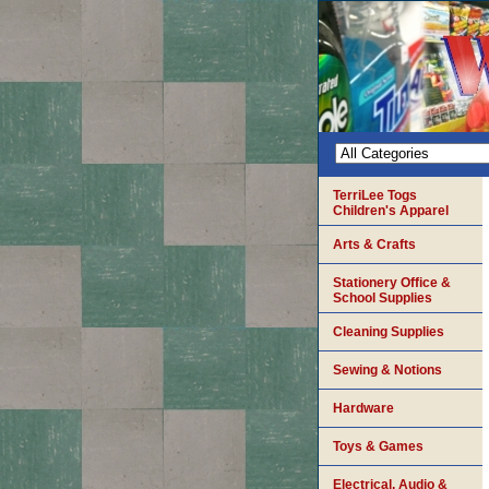
TerriLee Togs
Children's Apparel
Arts & Crafts
Stationery Office &
School Supplies
Cleaning Supplies
Sewing & Notions
Hardware
Toys & Games
Electrical, Audio &