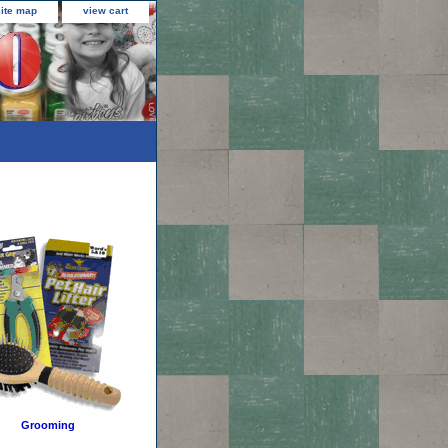
site map
view cart
Grooming