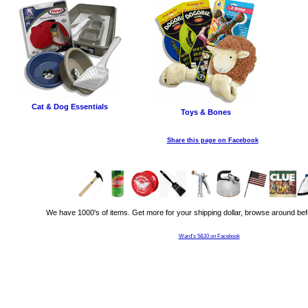
Cat & Dog Essentials
Toys & Bones
Share this page on Facebook
We have 1000's of items. Get more for your shipping dollar, browse around bef
Ward's 5&10 on Facebook