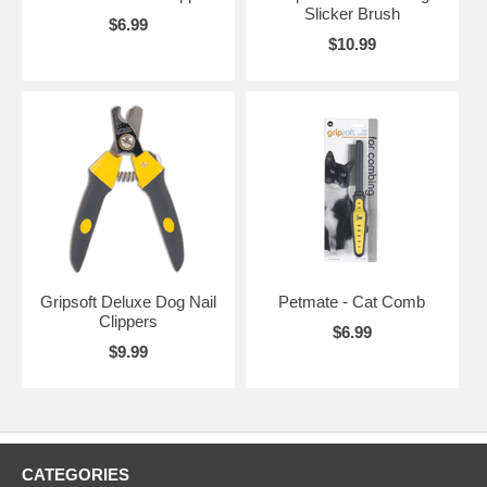
Slicker Brush
$6.99
$10.99
Gripsoft Deluxe Dog Nail
Petmate - Cat Comb
Clippers
$6.99
$9.99
CATEGORIES