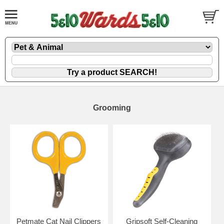
Grooming
Petmate Cat Nail Clippers
Gripsoft Self-Cleaning