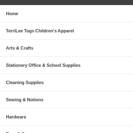
Home
TerriLee Togs Children's Apparel
Arts & Crafts
Stationery Office & School Supplies
Cleaning Supplies
Sewing & Notions
Hardware