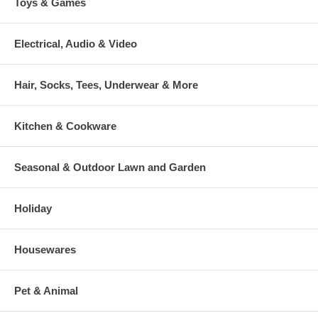
Toys & Games
Electrical, Audio & Video
Hair, Socks, Tees, Underwear & More
Kitchen & Cookware
Seasonal & Outdoor Lawn and Garden
Holiday
Housewares
Pet & Animal