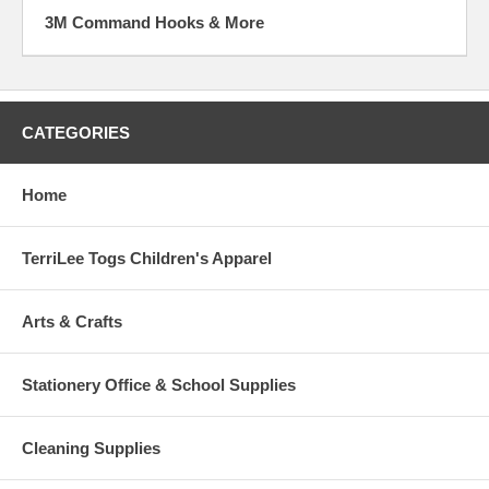
3M Command Hooks & More
CATEGORIES
Home
TerriLee Togs Children's Apparel
Arts & Crafts
Stationery Office & School Supplies
Cleaning Supplies