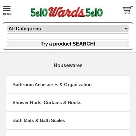
Housewares
Bathroom Accesories & Organization
Shower Rods, Curtains & Hooks
Bath Mats & Bath Scales