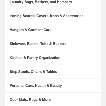
Laundry Bags, Baskets, and Hampers
Ironing Boards, Covers, Irons & Accessories
Hangers & Garment Care
Sinkware, Basins, Tubs & Buckets
Kitchen & Pantry Organization
Step Stools, Chairs & Tables
Personal Care, Health & Beauty
Door Mats, Rugs & More