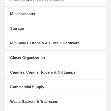
Miscellaneous
Storage
Miniblinds, Drapery & Curtain Hardware
Closet Organization
Candles, Candle Holders & Oil Lamps
Commercial Supply
Waste Baskets & Trashcans