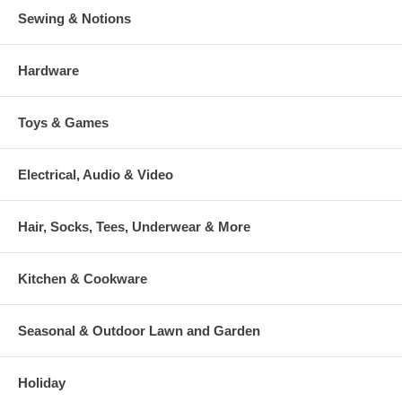
Sewing & Notions
Hardware
Toys & Games
Electrical, Audio & Video
Hair, Socks, Tees, Underwear & More
Kitchen & Cookware
Seasonal & Outdoor Lawn and Garden
Holiday