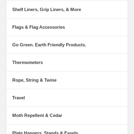
Shelf Liners, Grip Liners, & More
Flags & Flag Accessories
Go Green. Earth Friendly Products.
Thermometers
Rope, String & Twine
Travel
Moth Repellent & Cedar
Plate Hangers, Stands & Easels