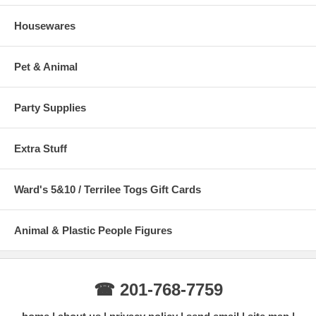
Housewares
Pet & Animal
Party Supplies
Extra Stuff
Ward's 5&10 / Terrilee Togs Gift Cards
Animal & Plastic People Figures
☎ 201-768-7759