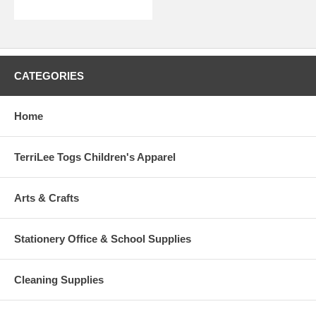
CATEGORIES
Home
TerriLee Togs Children's Apparel
Arts & Crafts
Stationery Office & School Supplies
Cleaning Supplies