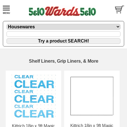
Shelf Liners, Grip Liners, & More
Kittrich 18in x 9ft Magic
Kittrich 18in x 9ft Magic