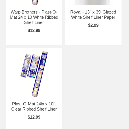
Warp Brothers - Plast-O-
Royal - 13'' x 39' Glazed
Mat 24 x 10 White Ribbed
White Shelf Liner Paper
Shelf Liner
$2.99
$12.99
Plast-O-Mat 24in x 10ft
Clear Ribbed Shelf Liner
$12.99