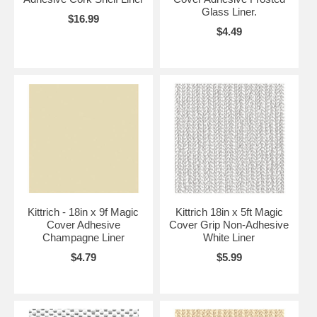
Glass Liner.
$16.99
$4.49
Kittrich - 18in x 9f Magic
Kittrich 18in x 5ft Magic
Cover Adhesive
Cover Grip Non-Adhesive
Champagne Liner
White Liner
$4.79
$5.99