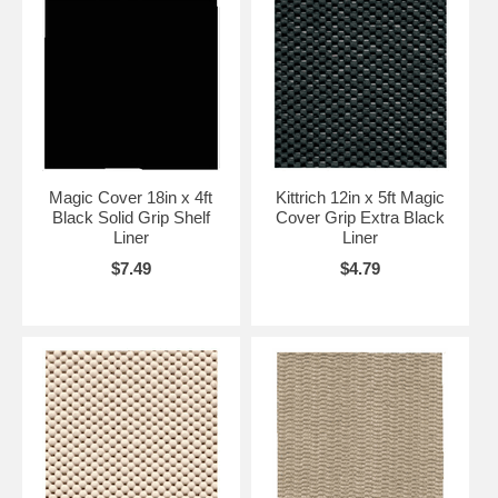
Magic Cover 18in x 4ft
Kittrich 12in x 5ft Magic
Black Solid Grip Shelf
Cover Grip Extra Black
Liner
Liner
$7.49
$4.79