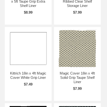
x 5ft Taupe Grip Extra
Ribbed Clear Shelf
Shelf Liner
Storage Liner
$8.99
$7.99
Kittrich 18in x 4ft Magic
Magic Cover 18in x 4ft
Cover White Grip Liner
Solid Grip Taupe Shelf
Liner
$7.49
$7.99