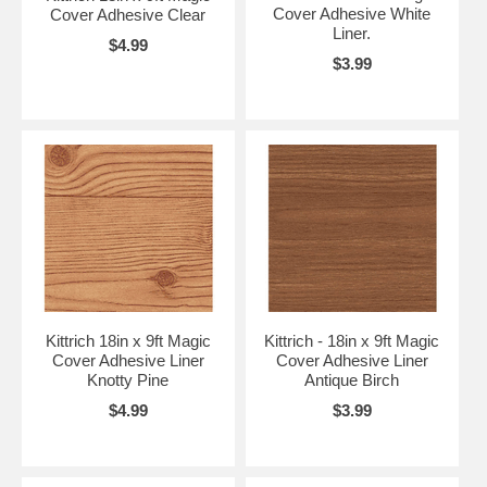
Cover Adhesive White
Cover Adhesive Clear
Liner.
$4.99
$3.99
Kittrich 18in x 9ft Magic
Kittrich - 18in x 9ft Magic
Cover Adhesive Liner
Cover Adhesive Liner
Knotty Pine
Antique Birch
$4.99
$3.99