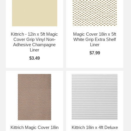
Kittrich - 12in x 5ft Magic
Magic Cover 18in x 5ft
Cover Grip Vinyl Non-
White Grip Extra Shelf
Adhesive Champagne
Liner
Liner
$7.99
$3.49
Kittrich Magic Cover 18in
Kittrich 18in x 4ft Deluxe