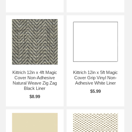
Kittrich 12in x 4ft Magic
Kittrich 12in x 5ft Magic
Cover Non-Adhesive
Cover Grip Vinyl Non-
Natural Weave Zig Zag
Adhesive White Liner
Black Liner
$5.99
$8.99