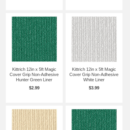
Kittrich 12in x 5ft Magic
Kittrich 12in x 5ft Magic
Cover Grip Non-Adhesive
Cover Grip Non-Adhesive
Hunter Green Liner
White Liner
$2.99
$3.99