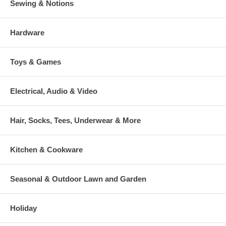
Sewing & Notions
Hardware
Toys & Games
Electrical, Audio & Video
Hair, Socks, Tees, Underwear & More
Kitchen & Cookware
Seasonal & Outdoor Lawn and Garden
Holiday