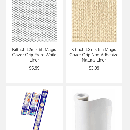
Kittrich 12in x 5ft Magic
Kittrich 12in x 5in Magic
Cover Grip Extra White
Cover Grip Non-Adhesive
Liner
Natural Liner
$5.99
$3.99