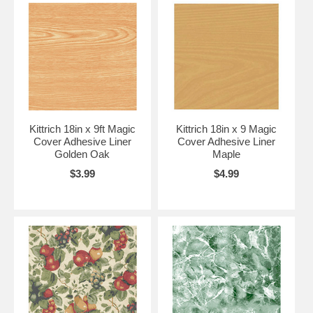
Kittrich 18in x 9ft Magic
Kittrich 18in x 9 Magic
Cover Adhesive Liner
Cover Adhesive Liner
Golden Oak
Maple
$3.99
$4.99