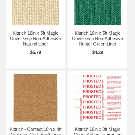
Kittrich 18in x 5ft Magic
Kittrich 18in x 5ft Magic
Cover Grip Non-Adhesive
Cover Grip Non-Adhesive
Natural Liner
Hunter Green Liner
$5.79
$4.29
Kittrich - Contact 18in x 4ft
Kittrich 18in x 9ft Magic
Adhesive Cork Shelf Liner
Cover Adhesive Frosted