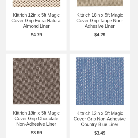
Kittrich 12in x 5ft Magic
Kittrich 18in x 5ft Magic
Cover Grip Extra Natural
Cover Grip Taupe Non-
Almond Liner
Adhesive Liner
$4.79
$4.29
Kittrich 18in x 5ft Magic
Kittrich 12in x 5ft Magic
Cover Grip Chocolate
Cover Grip Non-Adhesive
Non-Adhesive Liner
Country Blue Liner
$3.99
$3.49