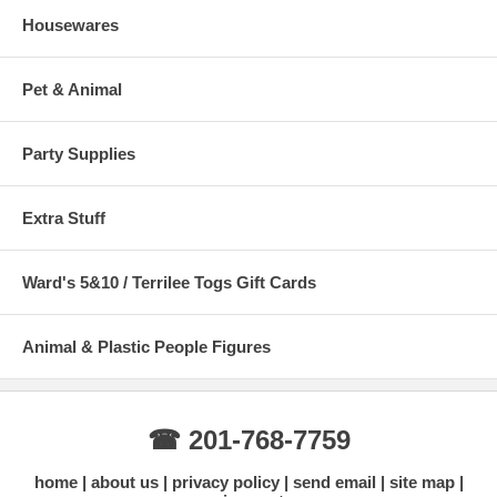
Housewares
Pet & Animal
Party Supplies
Extra Stuff
Ward's 5&10 / Terrilee Togs Gift Cards
Animal & Plastic People Figures
☎ 201-768-7759
home
about us
privacy policy
send email
site map