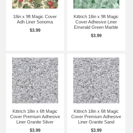
18in x 9ft Magic Cover
Kittrich 18in x 9ft Magic
Adh Liner Sonoma
Cover Adhesive Liner
Emerald Green Marble
$3.99
$3.99
Kittrich 18in x 6ft Magic
Kittrich 18in x 6ft Magic
Cover Premium Adhesive
Cover Premium Adhesive
Liner Granite Silver
Liner Granite Sand
$3.99
$3.99