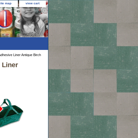
site map
view cart
Adhesive Liner Antique Birch
 Liner