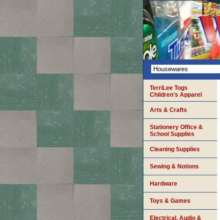
TerriLee Togs
Children's Apparel
Arts & Crafts
Stationery Office &
School Supplies
Cleaning Supplies
Sewing & Notions
Hardware
Toys & Games
Electrical, Audio &