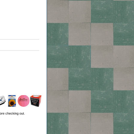
ore checking out.