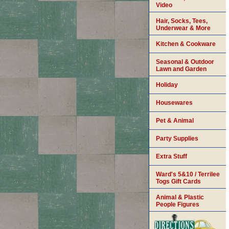
Video
Hair, Socks, Tees,
Underwear & More
Kitchen & Cookware
Seasonal & Outdoor
Lawn and Garden
Holiday
Housewares
Pet & Animal
Party Supplies
Extra Stuff
Ward's 5&10 / Terrilee
Togs Gift Cards
Animal & Plastic
People Figures