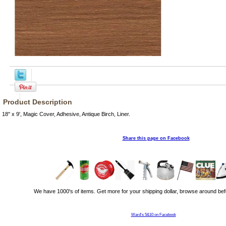
Product Description
18'' x 9', Magic Cover, Adhesive, Antique Birch, Liner.
Share this page on Facebook
We have 1000's of items. Get more for your shipping dollar, browse around bef
Ward's 5&10 on Facebook