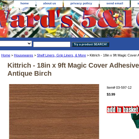
home
about us
privacy policy
send email
Home
>
Housewares
>
Shelf Liners, Grip Liners, & More
> Kittrich - 18in x 9ft Magic Cover 
Kittrich - 18in x 9ft Magic Cover Adhesive
Antique Birch
Item#
03-597-12
$3.99