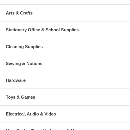
Arts & Crafts
Stationery Office & School Supplies
Cleaning Supplies
Sewing & Notions
Hardware
Toys & Games
Electrical, Audio & Video