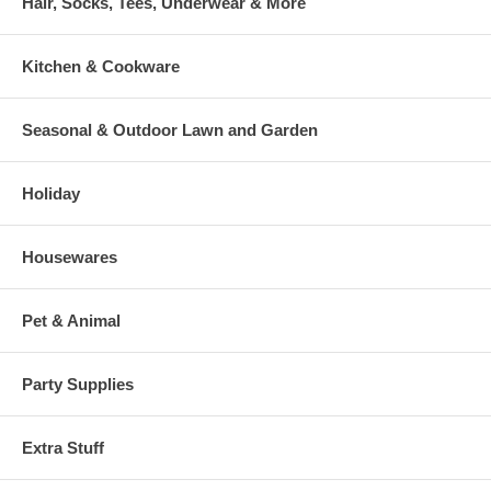
Hair, Socks, Tees, Underwear & More
Kitchen & Cookware
Seasonal & Outdoor Lawn and Garden
Holiday
Housewares
Pet & Animal
Party Supplies
Extra Stuff