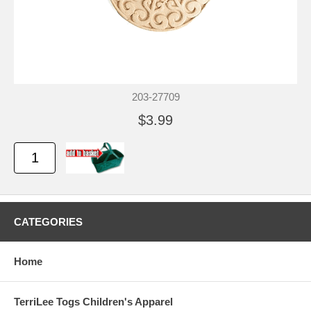
203-27709
$3.99
CATEGORIES
Home
TerriLee Togs Children's Apparel