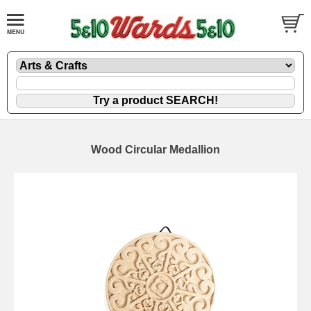
Wood Circular Medallion