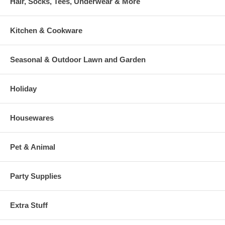
Hair, Socks, Tees, Underwear & More
Kitchen & Cookware
Seasonal & Outdoor Lawn and Garden
Holiday
Housewares
Pet & Animal
Party Supplies
Extra Stuff