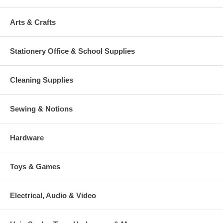
Arts & Crafts
Stationery Office & School Supplies
Cleaning Supplies
Sewing & Notions
Hardware
Toys & Games
Electrical, Audio & Video