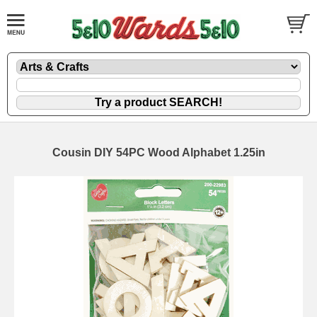
Cousin DIY 54PC Wood Alphabet 1.25in