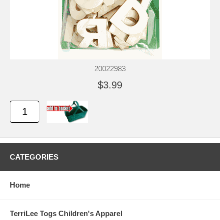
20022983
$3.99
CATEGORIES
Home
TerriLee Togs Children's Apparel