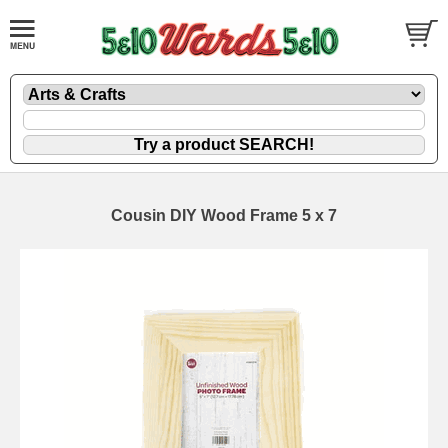
Cousin DIY Wood Frame 5 x 7