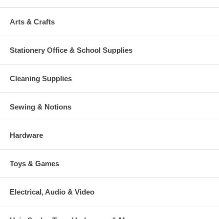
Arts & Crafts
Stationery Office & School Supplies
Cleaning Supplies
Sewing & Notions
Hardware
Toys & Games
Electrical, Audio & Video