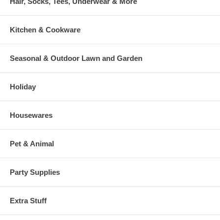
Hair, Socks, Tees, Underwear & More
Kitchen & Cookware
Seasonal & Outdoor Lawn and Garden
Holiday
Housewares
Pet & Animal
Party Supplies
Extra Stuff