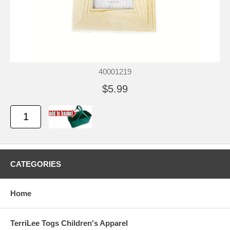
40001219
$5.99
CATEGORIES
Home
TerriLee Togs Children's Apparel