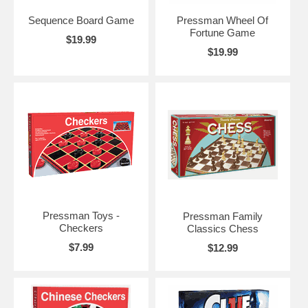
Sequence Board Game
Pressman Wheel Of
Fortune Game
$19.99
$19.99
Pressman Toys -
Pressman Family
Checkers
Classics Chess
$7.99
$12.99