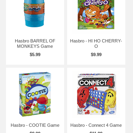
Hasbro BARREL OF
Hasbro - HI HO CHERRY-
MONKEYS Game
O
$5.99
$9.99
Hasbro - COOTIE Game
Hasbro - Connect 4 Game