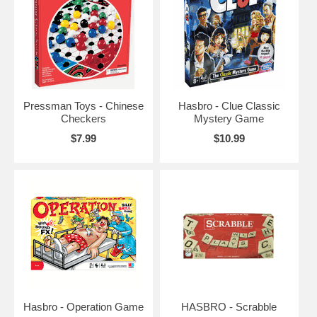
Pressman Toys - Chinese
Hasbro - Clue Classic
Checkers
Mystery Game
$7.99
$10.99
Hasbro - Operation Game
HASBRO - Scrabble