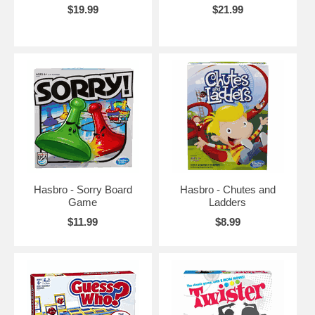
$19.99
$21.99
Hasbro - Sorry Board
Hasbro - Chutes and
Game
Ladders
$11.99
$8.99