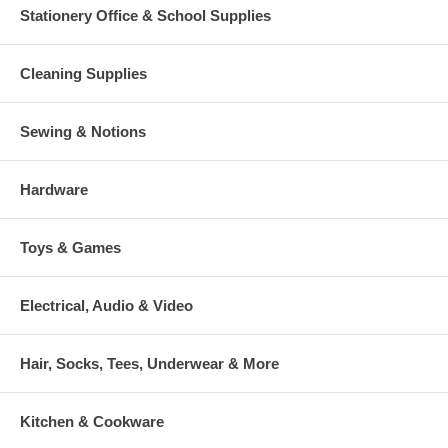
Stationery Office & School Supplies
Cleaning Supplies
Sewing & Notions
Hardware
Toys & Games
Electrical, Audio & Video
Hair, Socks, Tees, Underwear & More
Kitchen & Cookware