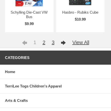
Schylling Die-Cast VW
Hasbro - Rubiks Cube
Bus
$10.99
$9.99
1
2
3
View All
CATEGORIES
Home
TerriLee Togs Children's Apparel
Arts & Crafts