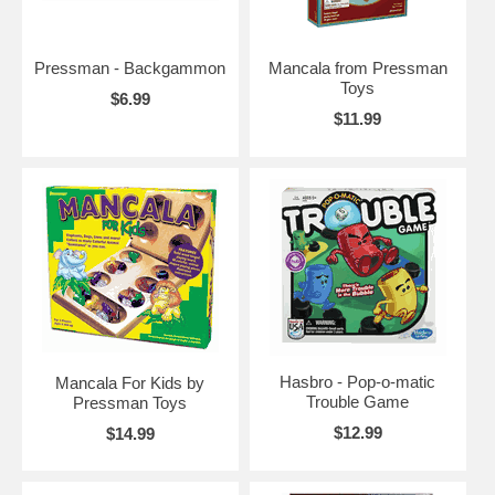
Pressman - Backgammon
Mancala from Pressman
Toys
$6.99
$11.99
Hasbro - Pop-o-matic
Mancala For Kids by
Trouble Game
Pressman Toys
$12.99
$14.99