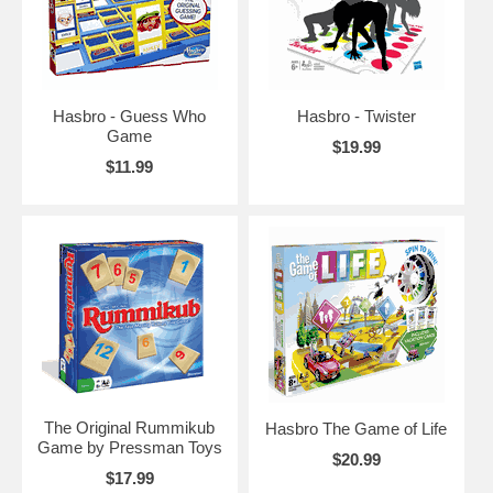
Hasbro - Guess Who
Hasbro - Twister
Game
$19.99
$11.99
The Original Rummikub
Hasbro The Game of Life
Game by Pressman Toys
$20.99
$17.99