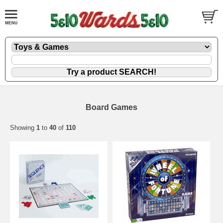
Board Games
Showing
1
to
40
of
110