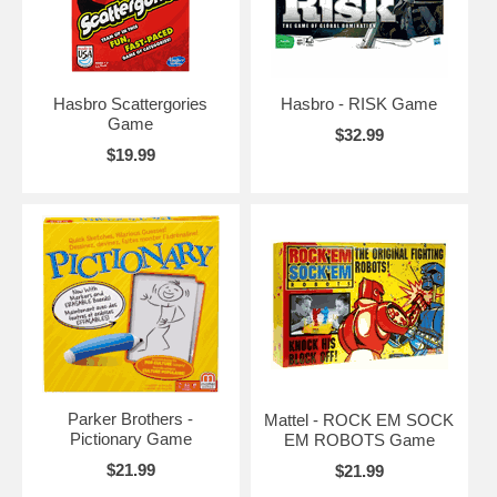
Hasbro Scattergories
Hasbro - RISK Game
Game
$32.99
$19.99
Parker Brothers -
Mattel - ROCK EM SOCK
Pictionary Game
EM ROBOTS Game
$21.99
$21.99