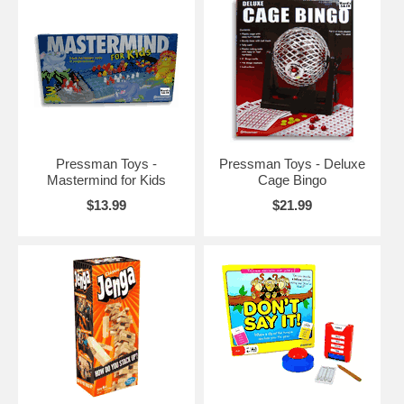
Pressman Toys -
Pressman Toys - Deluxe
Mastermind for Kids
Cage Bingo
$13.99
$21.99