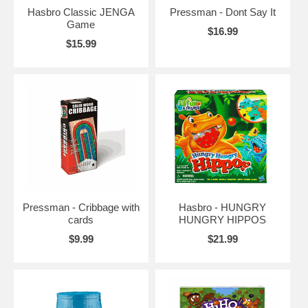
Hasbro Classic JENGA
Pressman - Dont Say It
Game
$16.99
$15.99
Pressman - Cribbage with
Hasbro - HUNGRY
cards
HUNGRY HIPPOS
$9.99
$21.99