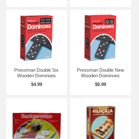
Pressman Double Six
Pressman Double Nine
Wooden Dominoes
Wooden Dominoes
$4.99
$6.99