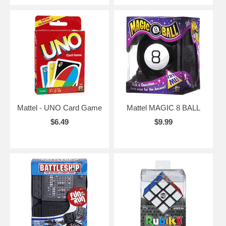
Mattel - UNO Card Game
Mattel MAGIC 8 BALL
$6.49
$9.99