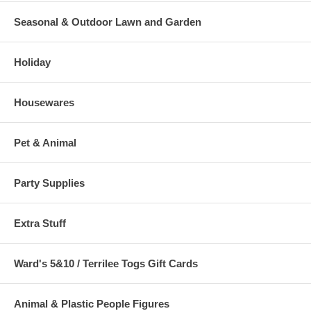
Seasonal & Outdoor Lawn and Garden
Holiday
Housewares
Pet & Animal
Party Supplies
Extra Stuff
Ward's 5&10 / Terrilee Togs Gift Cards
Animal & Plastic People Figures