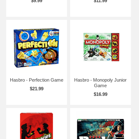
$9.99
$11.99
Hasbro - Perfection Game
Hasbro - Monopoly Junior
Game
$21.99
$16.99