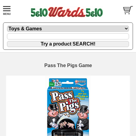
Pass The Pigs Game