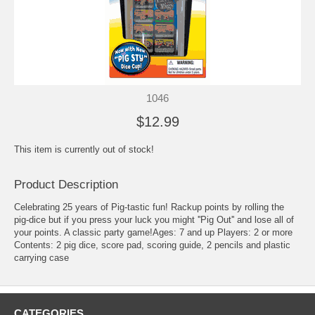
1046
$12.99
This item is currently out of stock!
Product Description
Celebrating 25 years of Pig-tastic fun! Rackup points by rolling the
pig-dice but if you press your luck you might ''Pig Out'' and lose all of
your points. A classic party game!Ages: 7 and up Players: 2 or more
Contents: 2 pig dice, score pad, scoring guide, 2 pencils and plastic
carrying case
CATEGORIES