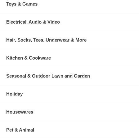
Toys & Games
Electrical, Audio & Video
Hair, Socks, Tees, Underwear & More
Kitchen & Cookware
Seasonal & Outdoor Lawn and Garden
Holiday
Housewares
Pet & Animal