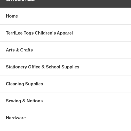
Home
TerriLee Togs Children's Apparel
Arts & Crafts
Stationery Office & School Supplies
Cleaning Supplies
Sewing & Notions
Hardware