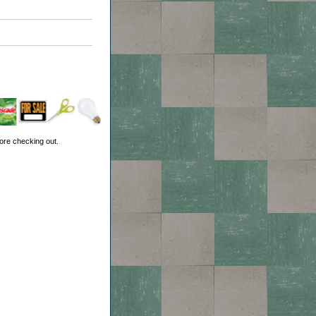
ore checking out.