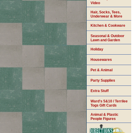
Video
Hair, Socks, Tees,
Underwear & More
Kitchen & Cookware
Seasonal & Outdoor
Lawn and Garden
Holiday
Housewares
Pet & Animal
Party Supplies
Extra Stuff
Ward's 5&10 / Terrilee
Togs Gift Cards
Animal & Plastic
People Figures