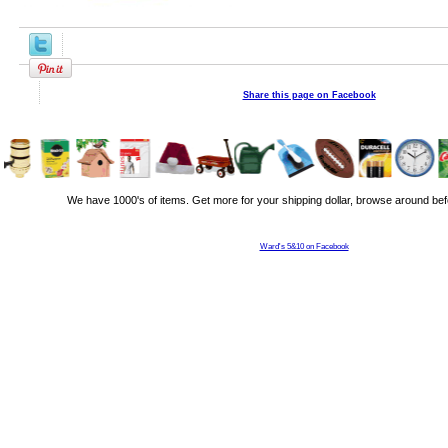
Share this page on Facebook
We have 1000's of items. Get more for your shipping dollar, browse around bef
Ward's 5&10 on Facebook