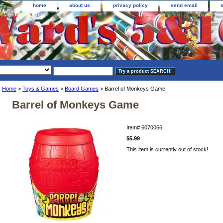
home
about us
privacy policy
send email
Home
>
Toys & Games
>
Board Games
> Barrel of Monkeys Game
Barrel of Monkeys Game
Item#
6070066
$5.99
This item is currently out of stock!