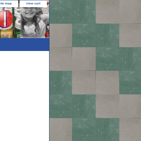
site map
view cart