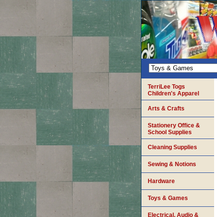
TerriLee Togs
Children's Apparel
Arts & Crafts
Stationery Office &
School Supplies
Cleaning Supplies
Sewing & Notions
Hardware
Toys & Games
Electrical, Audio &