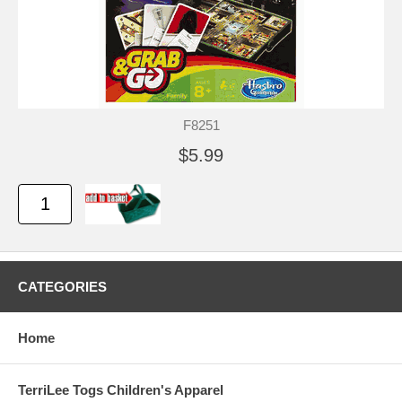
F8251
$5.99
CATEGORIES
Home
TerriLee Togs Children's Apparel