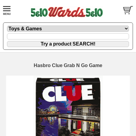
Hasbro Clue Grab N Go Game