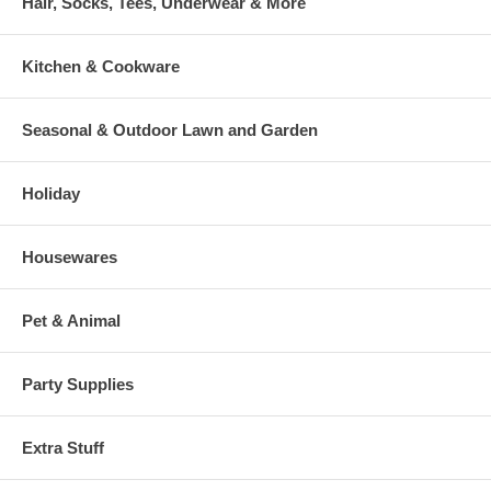
Hair, Socks, Tees, Underwear & More
Kitchen & Cookware
Seasonal & Outdoor Lawn and Garden
Holiday
Housewares
Pet & Animal
Party Supplies
Extra Stuff