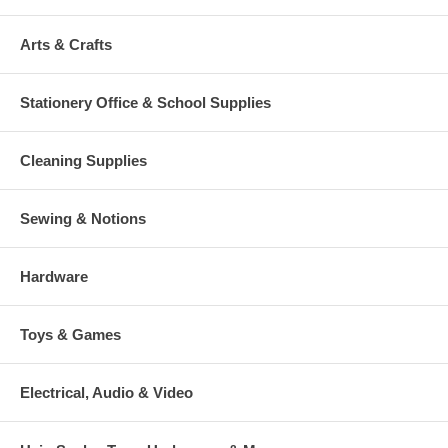
Arts & Crafts
Stationery Office & School Supplies
Cleaning Supplies
Sewing & Notions
Hardware
Toys & Games
Electrical, Audio & Video