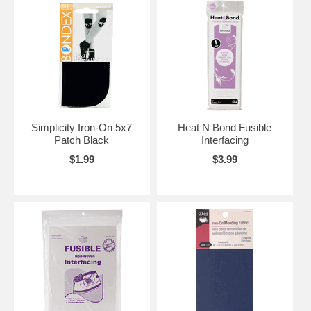
Simplicity Iron-On 5x7
Heat N Bond Fusible
Patch Black
Interfacing
$1.99
$3.99