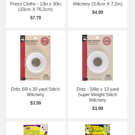
Press Cloths - 13in x 30in
Witchery (3.8cm X 7.2m)
(33cm X 76.2cm)
$4.99
$7.79
Dritz 5/8 x 20 yard Stitch
Dritz - 5/8in x 13 yard
Witchery
Super Weight Stitch
Witchery
$3.99
$3.99