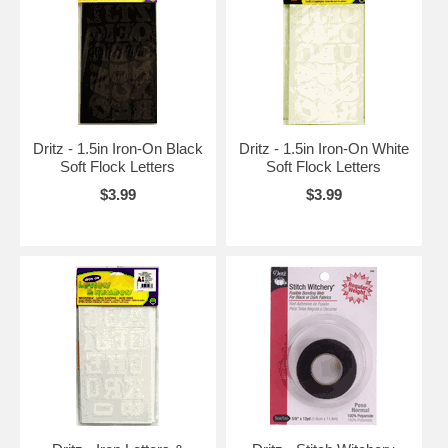
Dritz - 1.5in Iron-On Black
Dritz - 1.5in Iron-On White
Soft Flock Letters
Soft Flock Letters
$3.99
$3.99