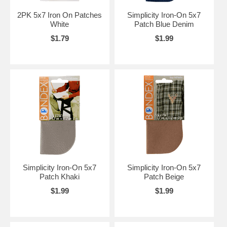
2PK 5x7 Iron On Patches
Simplicity Iron-On 5x7
White
Patch Blue Denim
$1.79
$1.99
Simplicity Iron-On 5x7
Simplicity Iron-On 5x7
Patch Khaki
Patch Beige
$1.99
$1.99