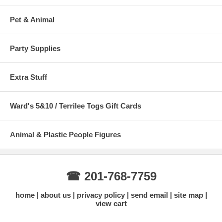
Pet & Animal
Party Supplies
Extra Stuff
Ward's 5&10 / Terrilee Togs Gift Cards
Animal & Plastic People Figures
☎ 201-768-7759
home
about us
privacy policy
send email
site map
view cart