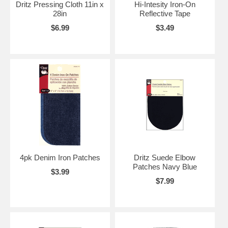
Dritz Pressing Cloth 11in x
Hi-Intesity Iron-On
28in
Reflective Tape
$6.99
$3.49
4pk Denim Iron Patches
Dritz Suede Elbow
Patches Navy Blue
$3.99
$7.99