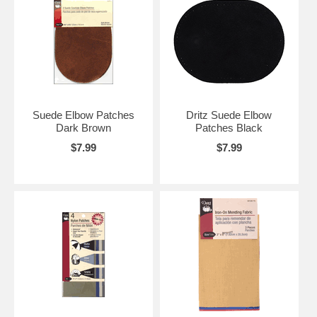
Suede Elbow Patches
Dritz Suede Elbow
Dark Brown
Patches Black
$7.99
$7.99