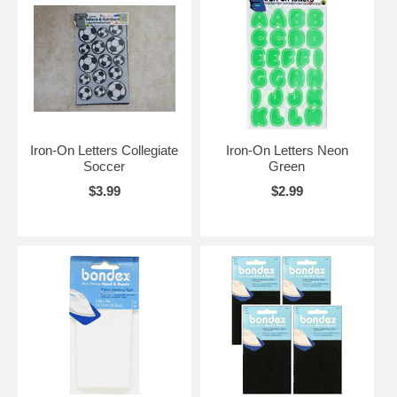
Iron-On Letters Collegiate
Iron-On Letters Neon
Soccer
Green
$3.99
$2.99