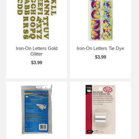
Iron-On Letters Gold
Iron-On Letters Tie Dye
Glitter
$3.99
$3.99