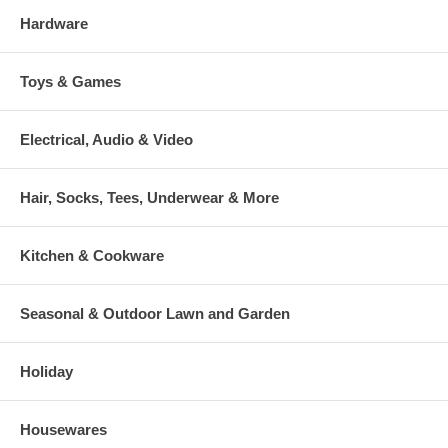
Hardware
Toys & Games
Electrical, Audio & Video
Hair, Socks, Tees, Underwear & More
Kitchen & Cookware
Seasonal & Outdoor Lawn and Garden
Holiday
Housewares