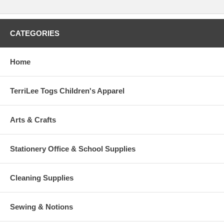
CATEGORIES
Home
TerriLee Togs Children's Apparel
Arts & Crafts
Stationery Office & School Supplies
Cleaning Supplies
Sewing & Notions