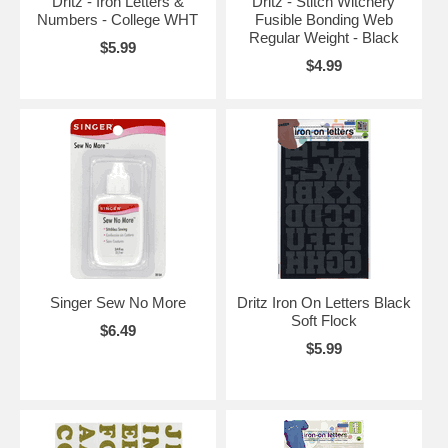
Dritz - Iron Letters &
Dritz - Stitch Witchery
Numbers - College WHT
Fusible Bonding Web
Regular Weight - Black
$5.99
$4.99
Singer Sew No More
Dritz Iron On Letters Black
Soft Flock
$6.49
$5.99