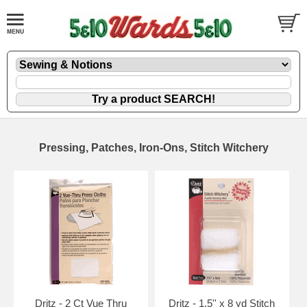
Pressing, Patches, Iron-Ons, Stitch Witchery
Dritz - 2 Ct Vue Thru
Dritz - 1.5'' x 8 yd Stitch