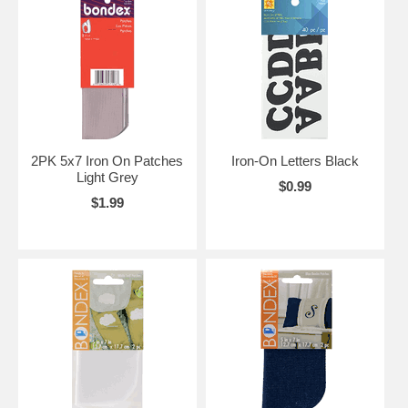
2PK 5x7 Iron On Patches
Iron-On Letters Black
Light Grey
$0.99
$1.99