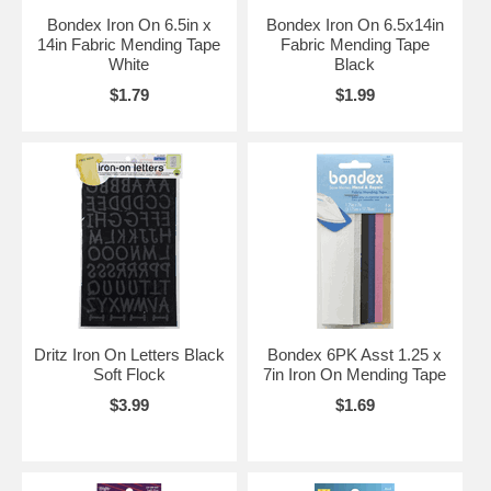
Bondex Iron On 6.5in x
Bondex Iron On 6.5x14in
14in Fabric Mending Tape
Fabric Mending Tape
White
Black
$1.79
$1.99
Dritz Iron On Letters Black
Bondex 6PK Asst 1.25 x
Soft Flock
7in Iron On Mending Tape
$3.99
$1.69