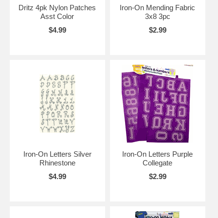
Dritz 4pk Nylon Patches
Iron-On Mending Fabric
Asst Color
3x8 3pc
$4.99
$2.99
Iron-On Letters Silver
Iron-On Letters Purple
Rhinestone
Collegate
$4.99
$2.99