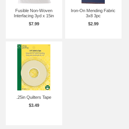
Fusible Non-Woven
Iron-On Mending Fabric
Interfacing 3yd x 15in
3x8 3pc
$7.99
$2.99
.25in Quilters Tape
$3.49