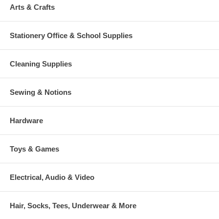
Arts & Crafts
Stationery Office & School Supplies
Cleaning Supplies
Sewing & Notions
Hardware
Toys & Games
Electrical, Audio & Video
Hair, Socks, Tees, Underwear & More