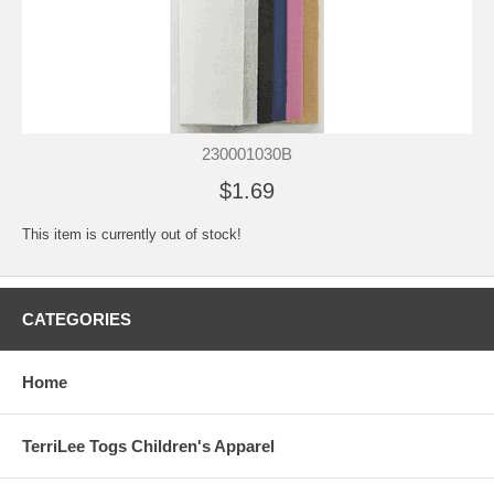
230001030B
$1.69
This item is currently out of stock!
CATEGORIES
Home
TerriLee Togs Children's Apparel