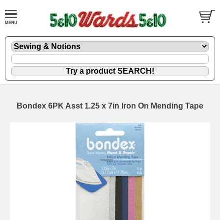
Bondex 6PK Asst 1.25 x 7in Iron On Mending Tape