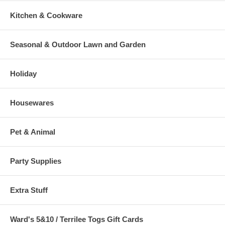
Kitchen & Cookware
Seasonal & Outdoor Lawn and Garden
Holiday
Housewares
Pet & Animal
Party Supplies
Extra Stuff
Ward's 5&10 / Terrilee Togs Gift Cards