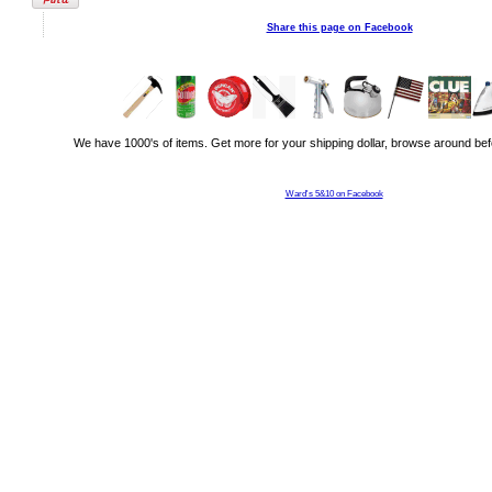
Share this page on Facebook
We have 1000's of items. Get more for your shipping dollar, browse around bef
Ward's 5&10 on Facebook