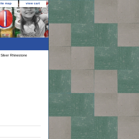
site map
view cart
 Silver Rhinestone