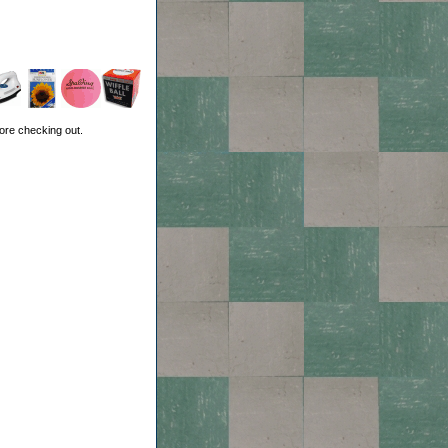
ore checking out.