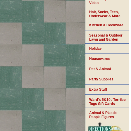
Video
Hair, Socks, Tees,
Underwear & More
Kitchen & Cookware
Seasonal & Outdoor
Lawn and Garden
Holiday
Housewares
Pet & Animal
Party Supplies
Extra Stuff
Ward's 5&10 / Terrilee
Togs Gift Cards
Animal & Plastic
People Figures