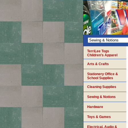
TerriLee Togs
Children's Apparel
Arts & Crafts
Stationery Office &
School Supplies
Cleaning Supplies
Sewing & Notions
Hardware
Toys & Games
Electrical, Audio &