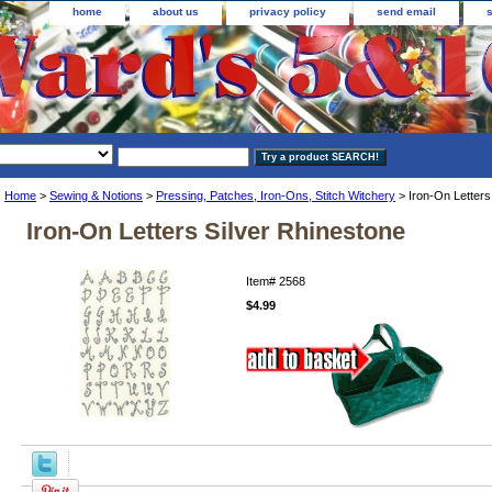
home
about us
privacy policy
send email
Home
>
Sewing & Notions
>
Pressing, Patches, Iron-Ons, Stitch Witchery
> Iron-On Letters
Iron-On Letters Silver Rhinestone
Item#
2568
$4.99