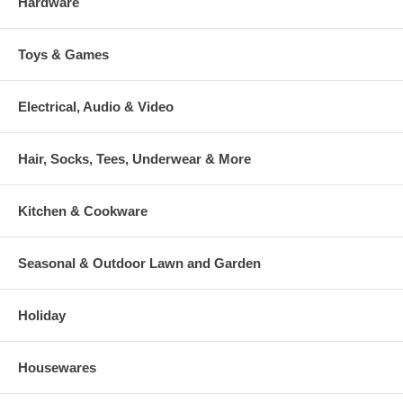
Hardware
Toys & Games
Electrical, Audio & Video
Hair, Socks, Tees, Underwear & More
Kitchen & Cookware
Seasonal & Outdoor Lawn and Garden
Holiday
Housewares