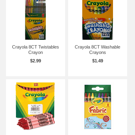
Crayola 8CT Twistables
Crayola 8CT Washable
Crayon
Crayons
$2.99
$1.49