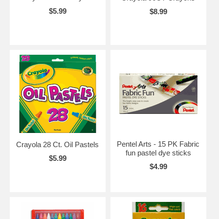
$5.99
$8.99
Pentel Arts - 15 PK Fabric
Crayola 28 Ct. Oil Pastels
fun pastel dye sticks
$5.99
$4.99