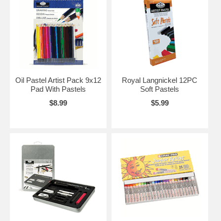
Oil Pastel Artist Pack 9x12
Royal Langnickel 12PC
Pad With Pastels
Soft Pastels
$8.99
$5.99