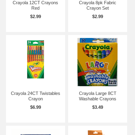
Crayola 12CT Crayons
Crayola 8pk Fabric
Red
Crayon Set
$2.99
$2.99
Crayola 24CT Twistables
Crayola Large 8CT
Crayon
Washable Crayons
$6.99
$3.49