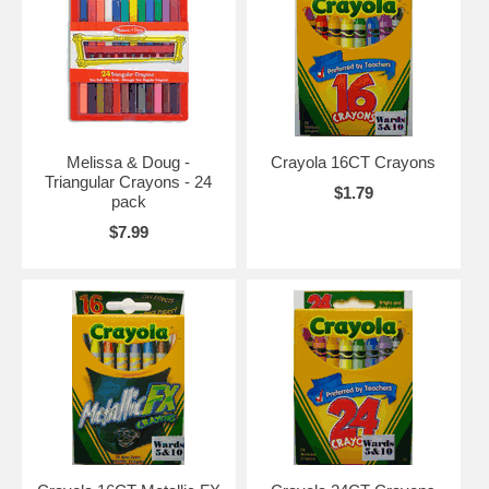
Melissa & Doug -
Crayola 16CT Crayons
Triangular Crayons - 24
$1.79
pack
$7.99