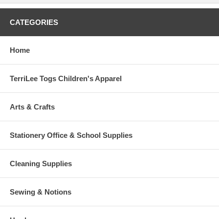
CATEGORIES
Home
TerriLee Togs Children's Apparel
Arts & Crafts
Stationery Office & School Supplies
Cleaning Supplies
Sewing & Notions