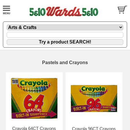
Pastels and Crayons
Crayola 64CT Crayons
Crayola 96CT Crayons