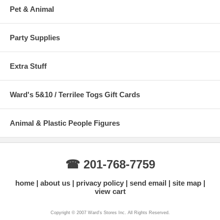
Pet & Animal
Party Supplies
Extra Stuff
Ward's 5&10 / Terrilee Togs Gift Cards
Animal & Plastic People Figures
☎ 201-768-7759
home
about us
privacy policy
send email
site map
view cart
Copyright © 2007 Ward's Stores Inc. All Rights Reserved.