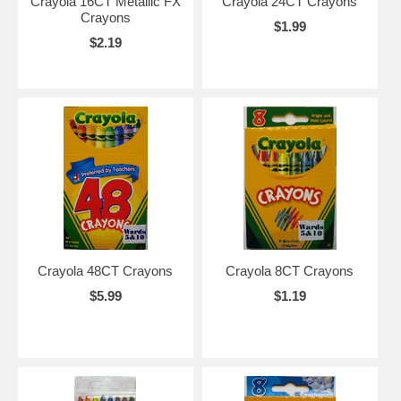
Crayola 16CT Metallic FX
Crayola 24CT Crayons
Crayons
$1.99
$2.19
Crayola 48CT Crayons
Crayola 8CT Crayons
$5.99
$1.19