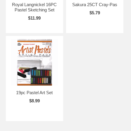
Royal Langnickel 16PC
Sakura 25CT Cray-Pas
Pastel Sketching Set
$5.79
$11.99
19pc Pastel Art Set
$8.99