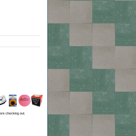
ore checking out.