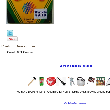
Product Description
Crayola 8CT Crayons
Share this page on Facebook
We have 1000's of items. Get more for your shipping dollar, browse around bef
Ward's 5&10 on Facebook