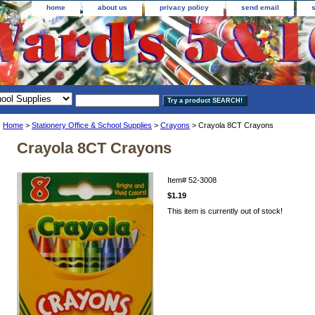
home
about us
privacy policy
send email
Home
>
Stationery Office & School Supplies
>
Crayons
> Crayola 8CT Crayons
Crayola 8CT Crayons
Item#
52-3008
$1.19
This item is currently out of stock!