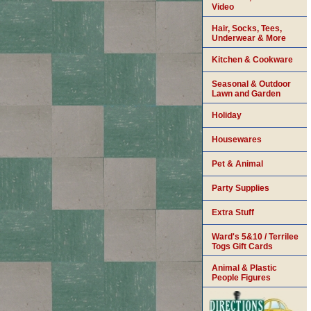
Video
Hair, Socks, Tees,
Underwear & More
Kitchen & Cookware
Seasonal & Outdoor
Lawn and Garden
Holiday
Housewares
Pet & Animal
Party Supplies
Extra Stuff
Ward's 5&10 / Terrilee
Togs Gift Cards
Animal & Plastic
People Figures