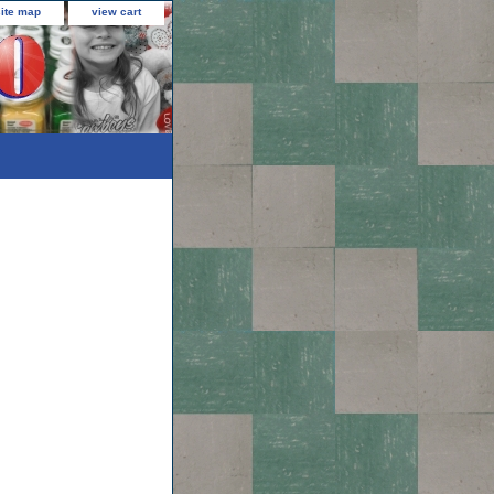
site map
view cart