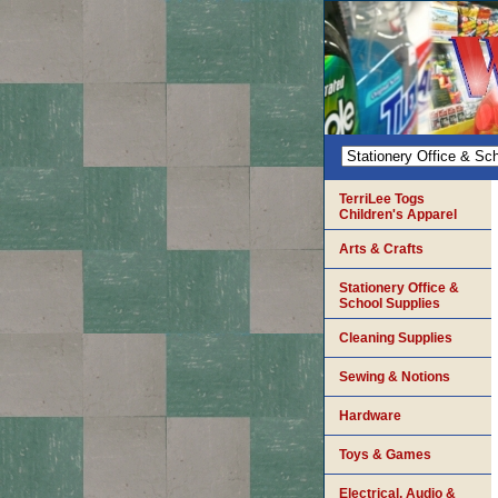
TerriLee Togs
Children's Apparel
Arts & Crafts
Stationery Office &
School Supplies
Cleaning Supplies
Sewing & Notions
Hardware
Toys & Games
Electrical, Audio &