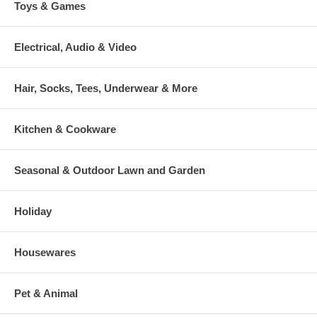
Toys & Games
Electrical, Audio & Video
Hair, Socks, Tees, Underwear & More
Kitchen & Cookware
Seasonal & Outdoor Lawn and Garden
Holiday
Housewares
Pet & Animal