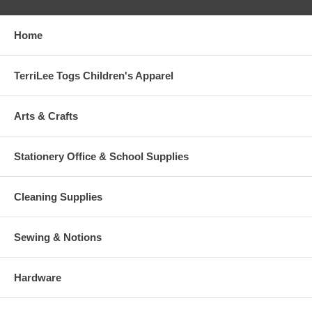
Home
TerriLee Togs Children's Apparel
Arts & Crafts
Stationery Office & School Supplies
Cleaning Supplies
Sewing & Notions
Hardware