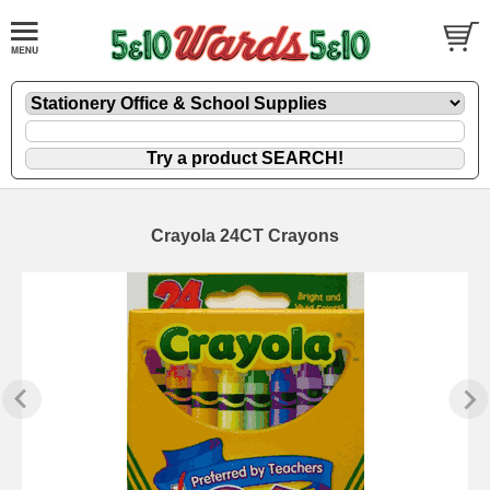
Crayola 24CT Crayons