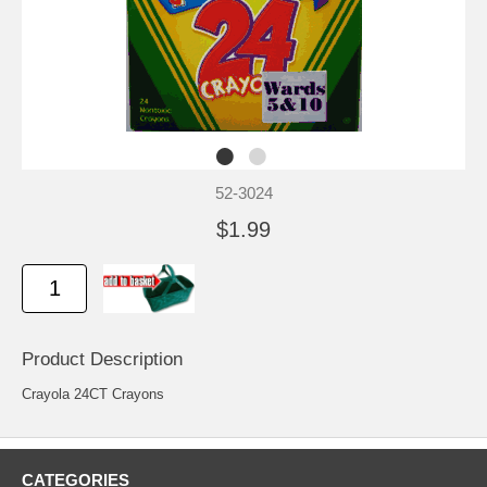
52-3024
$1.99
Product Description
Crayola 24CT Crayons
CATEGORIES