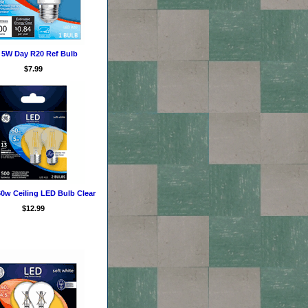
 5W Day R20 Ref Bulb
$7.99
0w Ceiling LED Bulb Clear
$12.99