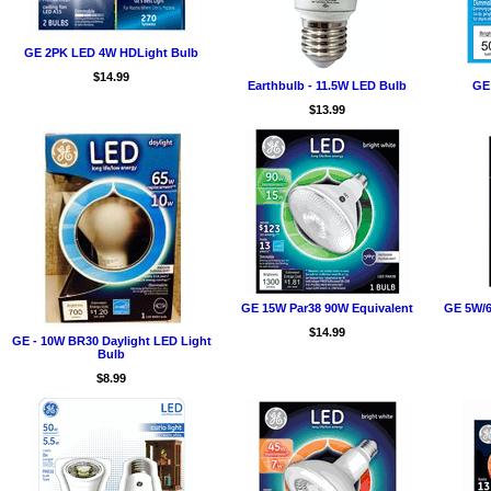
GE 2PK LED 4W HDLight Bulb
$14.99
Earthbulb - 11.5W LED Bulb
GE
$13.99
GE 15W Par38 90W Equivalent
GE 5W/6
$14.99
GE - 10W BR30 Daylight LED Light
Bulb
$8.99