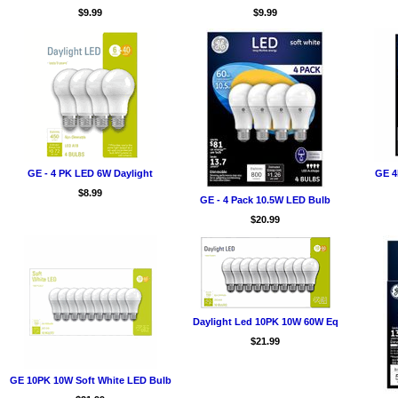
$9.99
$9.99
GE - 4 PK LED 6W Daylight
GE 4
$8.99
GE - 4 Pack 10.5W LED Bulb
$20.99
Daylight Led 10PK 10W 60W Eq
$21.99
GE 10PK 10W Soft White LED Bulb