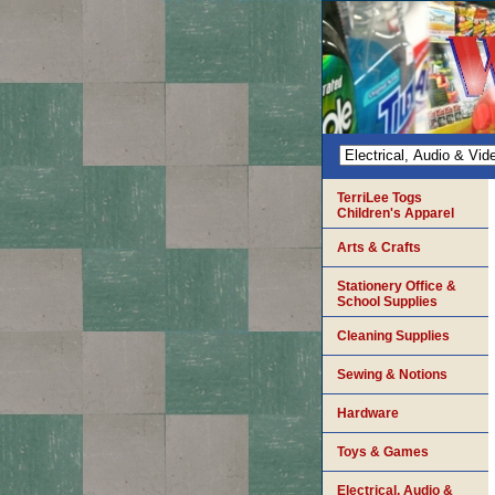
TerriLee Togs
Children's Apparel
Arts & Crafts
Stationery Office &
School Supplies
Cleaning Supplies
Sewing & Notions
Hardware
Toys & Games
Electrical, Audio &