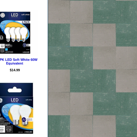
PK LED Soft White 60W
Equivalent
$14.99