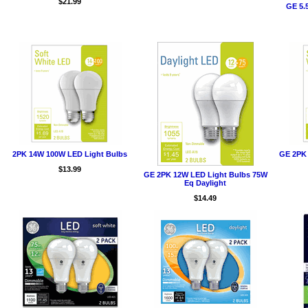
$21.99
GE 5.
2PK 14W 100W LED Light Bulbs
GE 2PK 
$13.99
GE 2PK 12W LED Light Bulbs 75W
Eq Daylight
$14.49