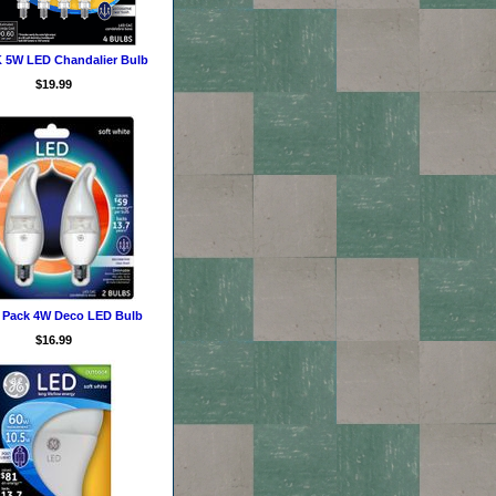
 5W LED Chandalier Bulb
$19.99
2 Pack 4W Deco LED Bulb
$16.99