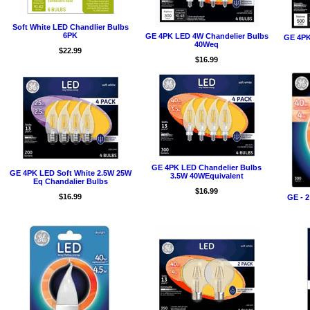
Soft White LED Chandlier Bulbs
6PK
GE 4PK LED 4W Chandelier Bulbs
GE 4PK
40Weq
$22.99
$16.99
GE 4PK LED Chandelier Bulbs
GE 4PK LED Soft White 2.5W 25W
3.5W 40WEquivalent
Eq Chandalier Bulbs
$16.99
$16.99
GE - 