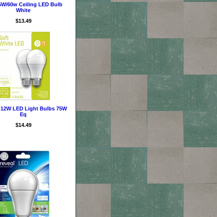
5W/60w Ceiling LED Bulb
White
$13.49
12W LED Light Bulbs 75W
Eq
$14.49