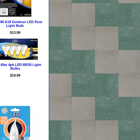
5W A19 Outdoor LED Post
Light Bulb
$13.99
 65w 4pk LED BR30 Light
Bulbs
$19.99