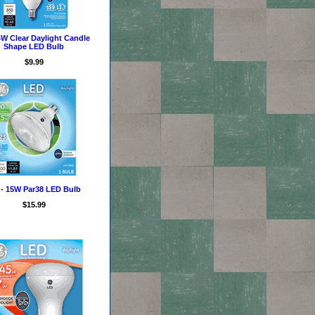
4W Clear Daylight Candle
Shape LED Bulb
$9.99
- 15W Par38 LED Bulb
$15.99