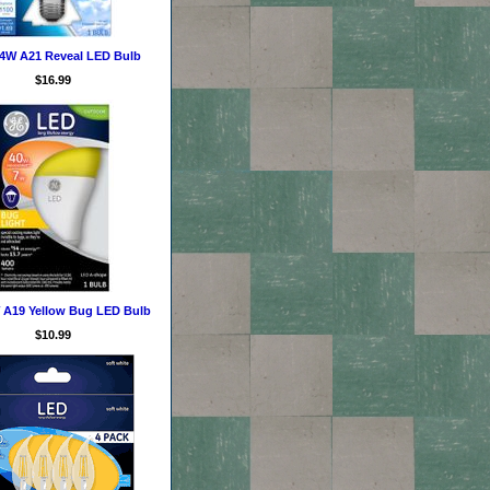
14W A21 Reveal LED Bulb
$16.99
 A19 Yellow Bug LED Bulb
$10.99