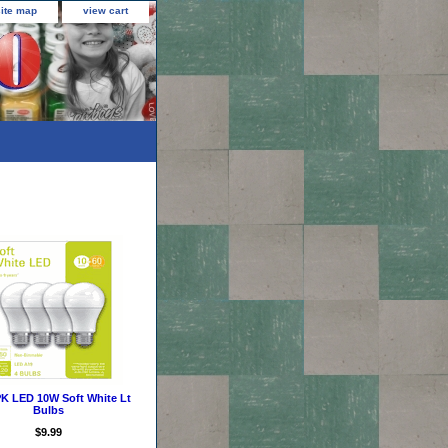
site map
view cart
K LED 10W Soft White Lt
Bulbs
$9.99