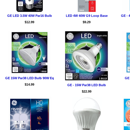
GE LED 3.5W 40W Par16 Bulb
LED 4W 40W G9 Loop Base
GE - 
$12.99
$9.29
GE 15W Par38 LED Bulb 90W Eq
GE 
$14.99
GE - 15W Par38 LED Bulb
$22.99