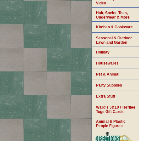
Video
Hair, Socks, Tees,
Underwear & More
Kitchen & Cookware
Seasonal & Outdoor
Lawn and Garden
Holiday
Housewares
Pet & Animal
Party Supplies
Extra Stuff
Ward's 5&10 / Terrilee
Togs Gift Cards
Animal & Plastic
People Figures