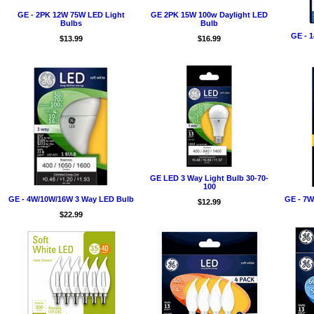
GE - 2PK 12W 75W LED Light
GE 2PK 15W 100w Daylight LED
Bulbs
Bulb
GE - 
$13.99
$16.99
GE LED 3 Way Light Bulb 30-70-
100
GE - 4W/10W/16W 3 Way LED Bulb
GE - 7W
$12.99
$22.99