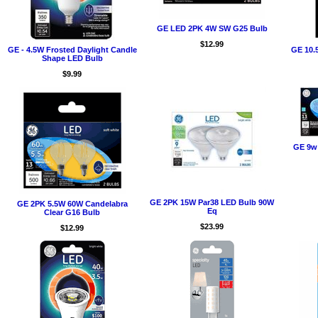
GE LED 2PK 4W SW G25 Bulb
$12.99
GE - 4.5W Frosted Daylight Candle
GE 10.
Shape LED Bulb
$9.99
GE 9w
GE 2PK 15W Par38 LED Bulb 90W
GE 2PK 5.5W 60W Candelabra
Eq
Clear G16 Bulb
$23.99
$12.99