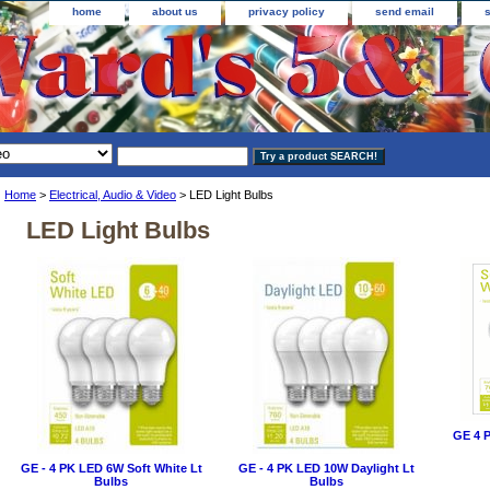
home
about us
privacy policy
send email
Home
>
Electrical, Audio & Video
> LED Light Bulbs
LED Light Bulbs
GE 4 P
GE - 4 PK LED 6W Soft White Lt
GE - 4 PK LED 10W Daylight Lt
Bulbs
Bulbs