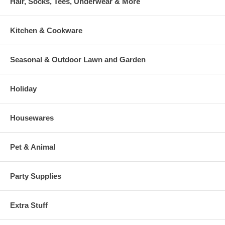
Hair, Socks, Tees, Underwear & More
Kitchen & Cookware
Seasonal & Outdoor Lawn and Garden
Holiday
Housewares
Pet & Animal
Party Supplies
Extra Stuff