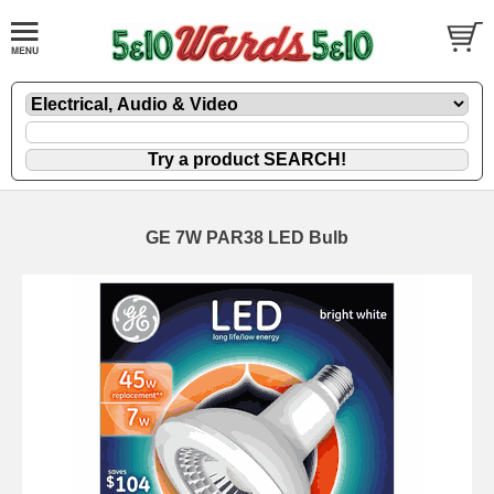
GE 7W PAR38 LED Bulb