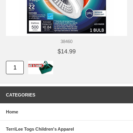
38460
$14.99
CATEGORIES
Home
TerriLee Togs Children's Apparel