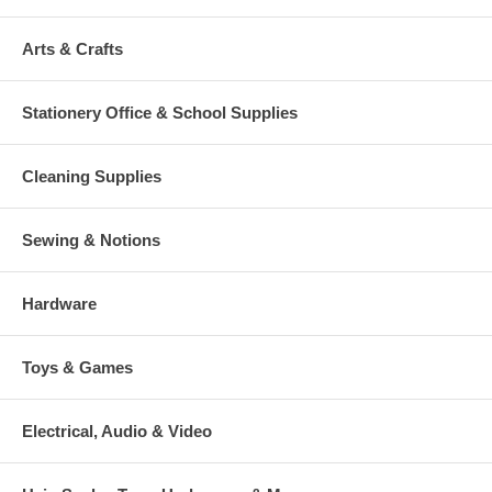
Arts & Crafts
Stationery Office & School Supplies
Cleaning Supplies
Sewing & Notions
Hardware
Toys & Games
Electrical, Audio & Video