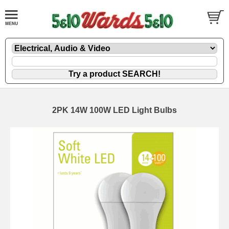
2PK 14W 100W LED Light Bulbs