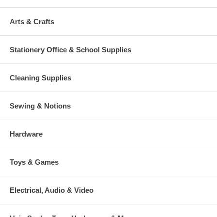
Arts & Crafts
Stationery Office & School Supplies
Cleaning Supplies
Sewing & Notions
Hardware
Toys & Games
Electrical, Audio & Video