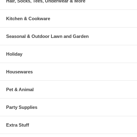
Hair, Socks, Tees, Underwear & More
Kitchen & Cookware
Seasonal & Outdoor Lawn and Garden
Holiday
Housewares
Pet & Animal
Party Supplies
Extra Stuff