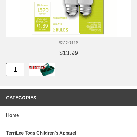
93130416
$13.99
CATEGORIES
Home
TerriLee Togs Children's Apparel