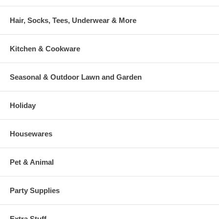
Hair, Socks, Tees, Underwear & More
Kitchen & Cookware
Seasonal & Outdoor Lawn and Garden
Holiday
Housewares
Pet & Animal
Party Supplies
Extra Stuff