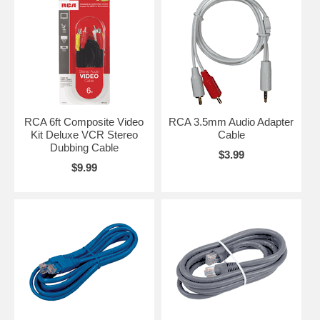
RCA 6ft Composite Video
RCA 3.5mm Audio Adapter
Kit Deluxe VCR Stereo
Cable
Dubbing Cable
$3.99
$9.99