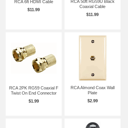
RCA 50ft RG59U Black
RCA 6ft HDMI Cable
Coaxial Cable
$11.99
$11.99
RCA Almond Coax Wall
RCA 2PK RG59 Coaxial F
Plate
Twist On End Connector
$2.99
$1.99