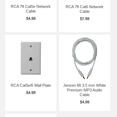
RCA 7ft Cat5e Network
RCA 7ft Cat6 Network
Cable
Cable
$4.99
$7.99
RCA Cat5e/6 Wall Plate
Jensen 6ft 3.5 mm White
Premium MP3 Audio
$4.99
Cable
$4.99