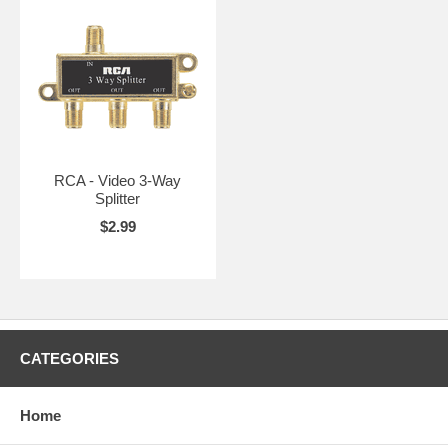
RCA - Video 3-Way
Splitter
$2.99
CATEGORIES
Home