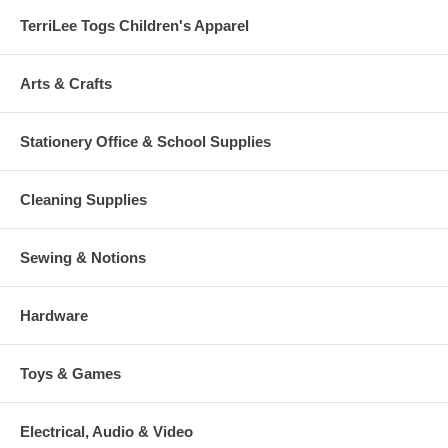
TerriLee Togs Children's Apparel
Arts & Crafts
Stationery Office & School Supplies
Cleaning Supplies
Sewing & Notions
Hardware
Toys & Games
Electrical, Audio & Video