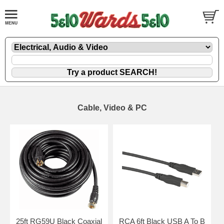
Cable, Video & PC
25ft RG59U Black Coaxial
RCA 6ft Black USB A To B