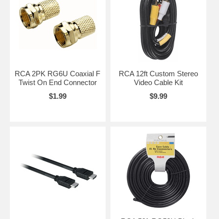
RCA 2PK RG6U Coaxial F
RCA 12ft Custom Stereo
Twist On End Connector
Video Cable Kit
$1.99
$9.99