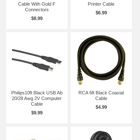
Cable With Gold F
Printer Cable
Connectors
$6.99
$8.99
Philips10ft Black USB Ab
RCA 6ft Black Coaxial
20/28 Awg 2V Computer
Cable
Cable
$4.99
$9.99