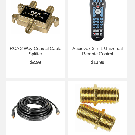
RCA 2 Way Coaxial Cable
Audiovox 3 In 1 Universal
Splitter
Remote Control
$2.99
$13.99