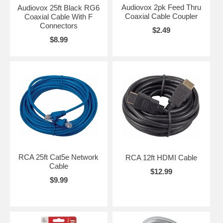
Audiovox 2pk Feed Thru
Audiovox 25ft Black RG6
Coaxial Cable Coupler
Coaxial Cable With F
Connectors
$2.49
$8.99
RCA 25ft Cat5e Network
RCA 12ft HDMI Cable
Cable
$12.99
$9.99