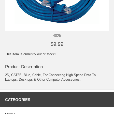
4825
$9.99
This item is currently out of stock!
Product Description
25', CAT5E, Blue, Cable, For Connecting High Speed Data To
Laptops, Desktops & Other Computer Accessories.
CATEGORIES