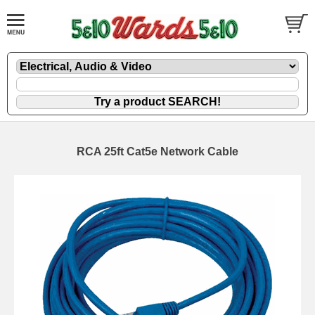
RCA 25ft Cat5e Network Cable