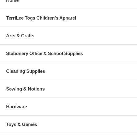
Home
TerriLee Togs Children's Apparel
Arts & Crafts
Stationery Office & School Supplies
Cleaning Supplies
Sewing & Notions
Hardware
Toys & Games