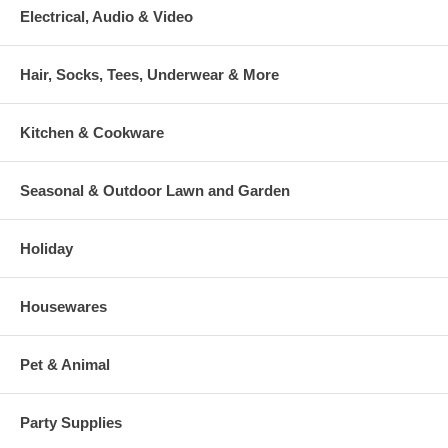
Electrical, Audio & Video
Hair, Socks, Tees, Underwear & More
Kitchen & Cookware
Seasonal & Outdoor Lawn and Garden
Holiday
Housewares
Pet & Animal
Party Supplies