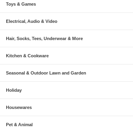
Toys & Games
Electrical, Audio & Video
Hair, Socks, Tees, Underwear & More
Kitchen & Cookware
Seasonal & Outdoor Lawn and Garden
Holiday
Housewares
Pet & Animal