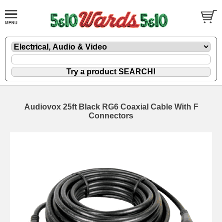
Audiovox 25ft Black RG6 Coaxial Cable With F
Connectors