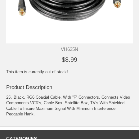
VH625N
$8.99
This item is currently out of stock!
Product Description
25', Black, RG6 Coaxial Cable, With ''F'' Connectors, Connects Video
Components VCR's, Cable Box, Satellite Box, TV's With Shielded
Cable To Insure Maximum Signal With Minimum Interference,
Peggable Hank.
CATEGORIES