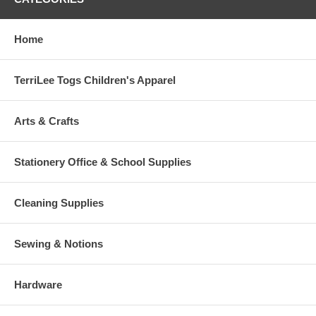
Home
TerriLee Togs Children's Apparel
Arts & Crafts
Stationery Office & School Supplies
Cleaning Supplies
Sewing & Notions
Hardware