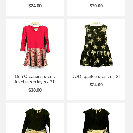
$24.00
$30.00
Dori Creations dress
DOD sparkle dress sz 3T
fuschia smiley sz 3T
$24.00
$30.00