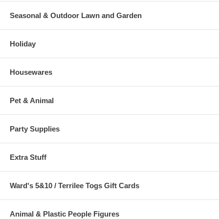
Seasonal & Outdoor Lawn and Garden
Holiday
Housewares
Pet & Animal
Party Supplies
Extra Stuff
Ward's 5&10 / Terrilee Togs Gift Cards
Animal & Plastic People Figures