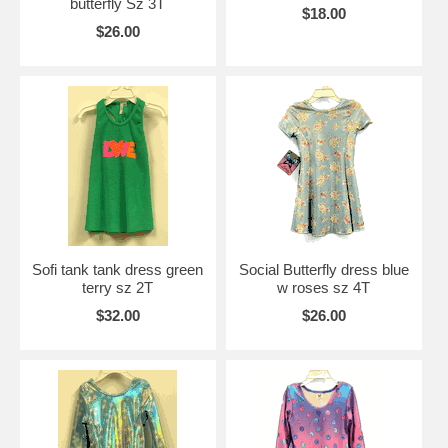
butterfly Sz 3T
$18.00
$26.00
Sofi tank tank dress green
Social Butterfly dress blue
terry sz 2T
w roses sz 4T
$32.00
$26.00