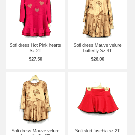
Sofi dress Hot Pink hearts
Sofi dress Mauve velure
Sz 2T
butterfly Sz 4T
$27.50
$26.00
Sofi dress Mauve velure
Sofi skirt fuschia sz 2T