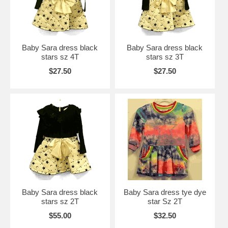
Baby Sara dress black
Baby Sara dress black
stars sz 4T
stars sz 3T
$27.50
$27.50
Baby Sara dress black
Baby Sara dress tye dye
stars sz 2T
star Sz 2T
$55.00
$32.50