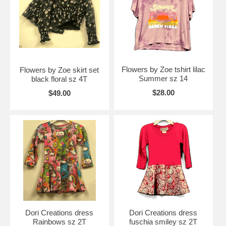
Flowers by Zoe tshirt lilac
Flowers by Zoe skirt set
Summer sz 14
black floral sz 4T
$28.00
$49.00
Dori Creations dress
Dori Creations dress
Rainbows sz 2T
fuschia smiley sz 2T