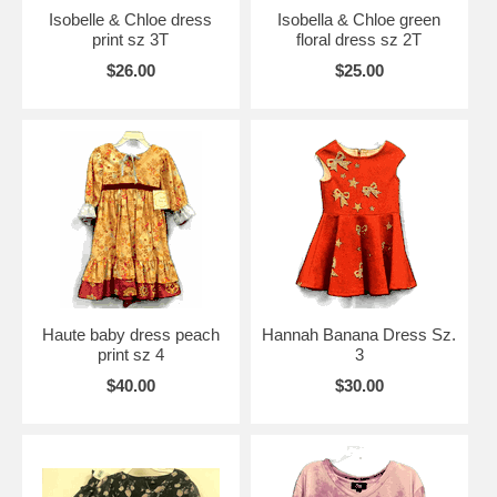
Isobelle & Chloe dress
Isobella & Chloe green
print sz 3T
floral dress sz 2T
$26.00
$25.00
Haute baby dress peach
Hannah Banana Dress Sz.
print sz 4
3
$40.00
$30.00