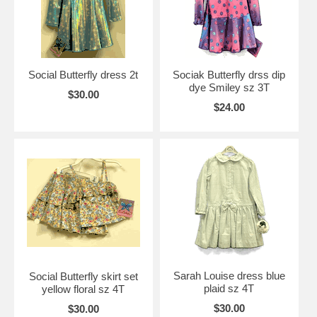
Social Butterfly dress 2t
Sociak Butterfly drss dip
dye Smiley sz 3T
$30.00
$24.00
Sarah Louise dress blue
Social Butterfly skirt set
plaid sz 4T
yellow floral sz 4T
$30.00
$30.00