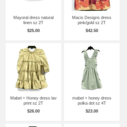
Mayoral dress natural
Macis Designs dress
linen sz 2T
pink/gold sz 2T
$25.00
$42.50
Mabel + Honey dress lav
mabel + honey dress
print sz 2T
polka dot sz 4T
$26.00
$23.00