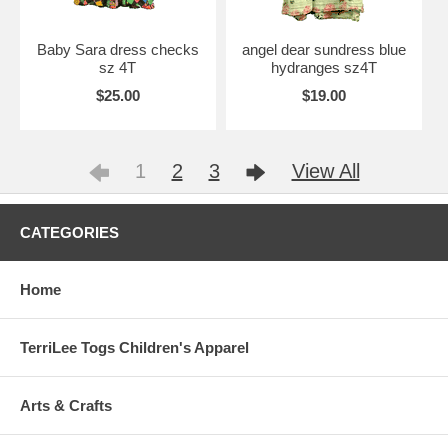
Baby Sara dress checks
angel dear sundress blue
sz 4T
hydranges sz4T
$25.00
$19.00
1
2
3
View All
CATEGORIES
Home
TerriLee Togs Children's Apparel
Arts & Crafts