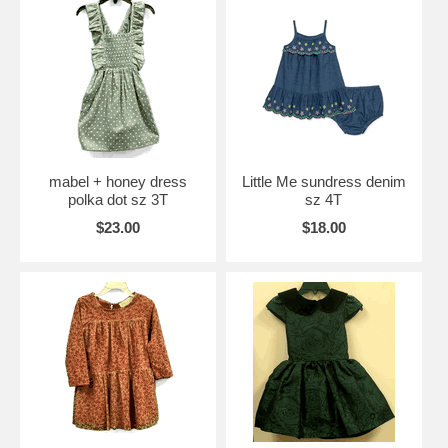
mabel + honey dress
Little Me sundress denim
polka dot sz 3T
sz 4T
$23.00
$18.00