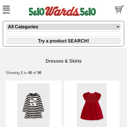
Dresses & Skirts
Showing
1
to
40
of
90