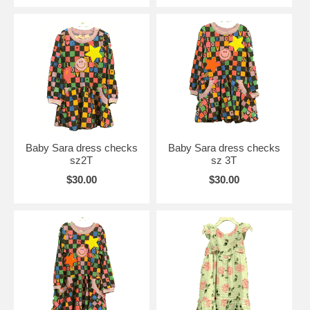
Baby Sara dress checks
Baby Sara dress checks
sz2T
sz 3T
$30.00
$30.00