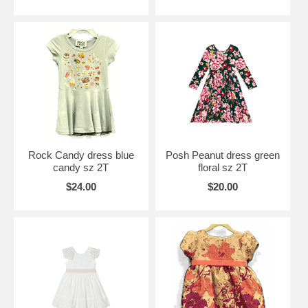
Rock Candy dress blue
Posh Peanut dress green
candy sz 2T
floral sz 2T
$24.00
$20.00