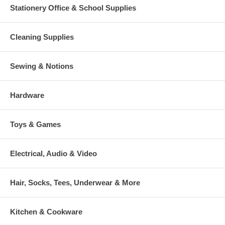
Stationery Office & School Supplies
Cleaning Supplies
Sewing & Notions
Hardware
Toys & Games
Electrical, Audio & Video
Hair, Socks, Tees, Underwear & More
Kitchen & Cookware