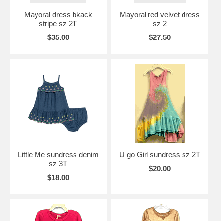
Mayoral dress bkack
Mayoral red velvet dress
stripe sz 2T
sz 2
$35.00
$27.50
Little Me sundress denim
U go Girl sundress sz 2T
sz 3T
$20.00
$18.00