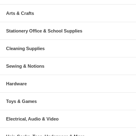
Arts & Crafts
Stationery Office & School Supplies
Cleaning Supplies
Sewing & Notions
Hardware
Toys & Games
Electrical, Audio & Video