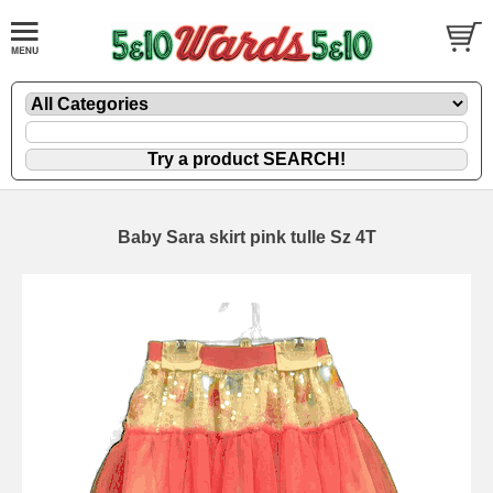
Baby Sara skirt pink tulle Sz 4T