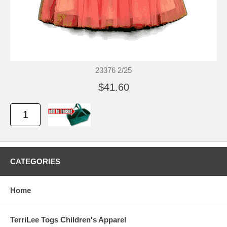
23376 2/25
$41.60
CATEGORIES
Home
TerriLee Togs Children's Apparel