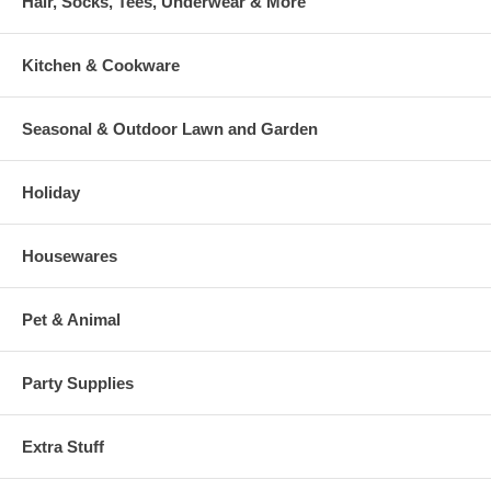
Hair, Socks, Tees, Underwear & More
Kitchen & Cookware
Seasonal & Outdoor Lawn and Garden
Holiday
Housewares
Pet & Animal
Party Supplies
Extra Stuff