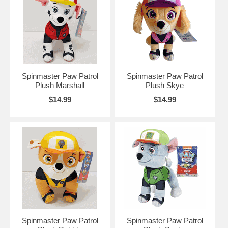
Spinmaster Paw Patrol
Spinmaster Paw Patrol
Plush Marshall
Plush Skye
$14.99
$14.99
Spinmaster Paw Patrol
Spinmaster Paw Patrol