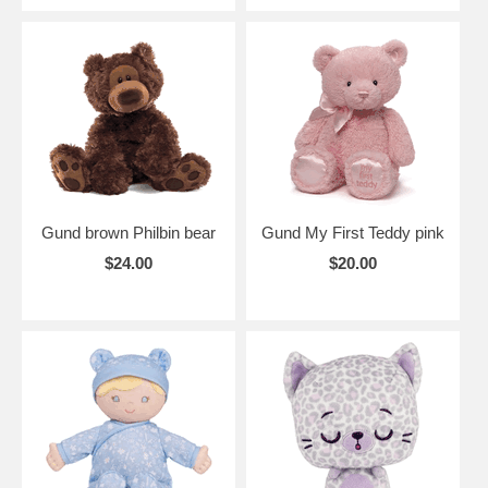
Gund brown Philbin bear
Gund My First Teddy pink
$24.00
$20.00