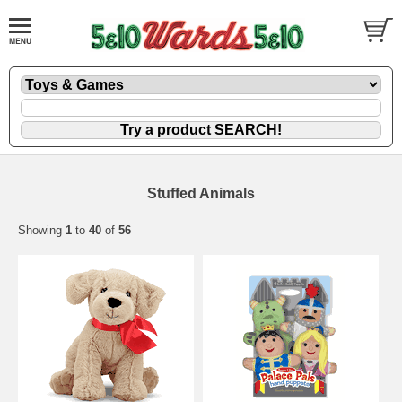
Stuffed Animals
Showing
1
to
40
of
56