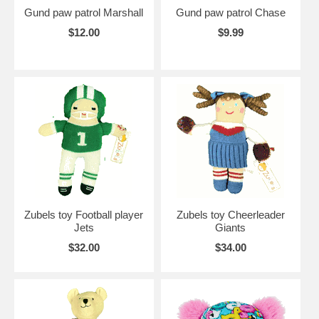
Gund paw patrol Marshall
Gund paw patrol Chase
$12.00
$9.99
Zubels toy Football player
Zubels toy Cheerleader
Jets
Giants
$32.00
$34.00