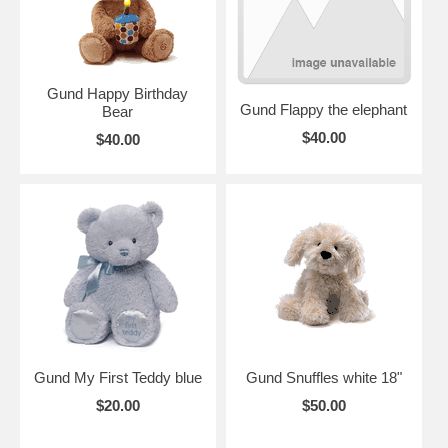
Gund Happy Birthday
Gund Flappy the elephant
Bear
$40.00
$40.00
Gund My First Teddy blue
Gund Snuffles white 18"
$20.00
$50.00