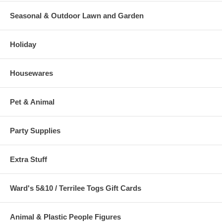
Seasonal & Outdoor Lawn and Garden
Holiday
Housewares
Pet & Animal
Party Supplies
Extra Stuff
Ward's 5&10 / Terrilee Togs Gift Cards
Animal & Plastic People Figures