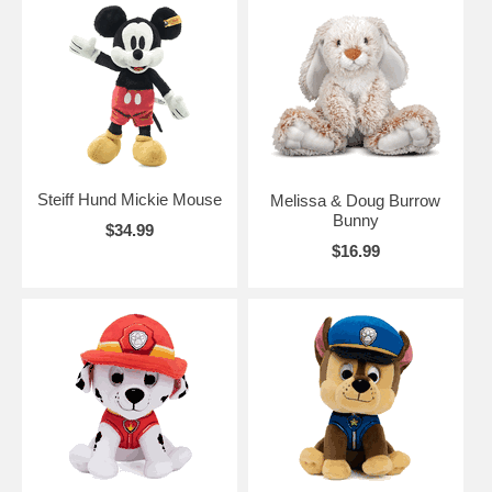
Steiff Hund Mickie Mouse
Melissa & Doug Burrow
Bunny
$34.99
$16.99