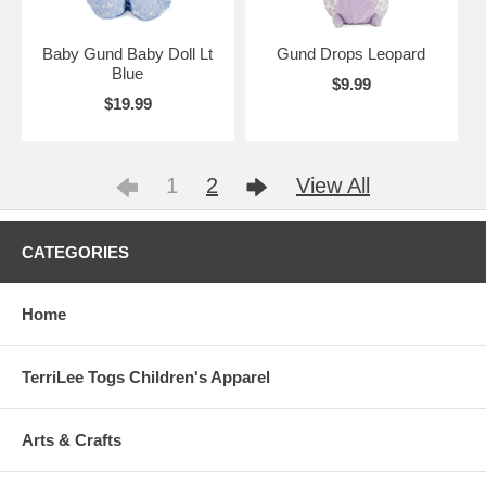
Baby Gund Baby Doll Lt
Gund Drops Leopard
Blue
$9.99
$19.99
1
2
View All
CATEGORIES
Home
TerriLee Togs Children's Apparel
Arts & Crafts