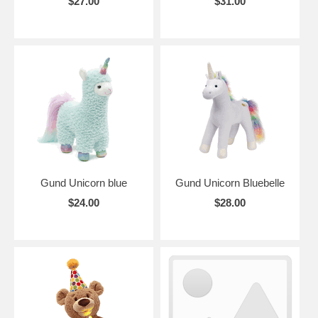
$27.00
$31.00
Gund Unicorn blue
Gund Unicorn Bluebelle
$24.00
$28.00