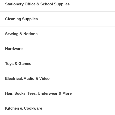
Stationery Office & School Supplies
Cleaning Supplies
Sewing & Notions
Hardware
Toys & Games
Electrical, Audio & Video
Hair, Socks, Tees, Underwear & More
Kitchen & Cookware