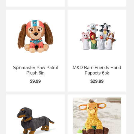
Spinmaster Paw Patrol
M&D Barn Friends Hand
Plush 6in
Puppets 6pk
$9.99
$29.99