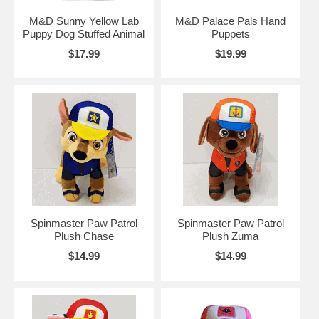
M&D Sunny Yellow Lab
M&D Palace Pals Hand
Puppy Dog Stuffed Animal
Puppets
$17.99
$19.99
Spinmaster Paw Patrol
Spinmaster Paw Patrol
Plush Chase
Plush Zuma
$14.99
$14.99