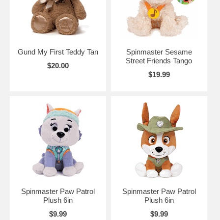
Gund My First Teddy Tan
Spinmaster Sesame
Street Friends Tango
$20.00
$19.99
Spinmaster Paw Patrol
Spinmaster Paw Patrol
Plush 6in
Plush 6in
$9.99
$9.99