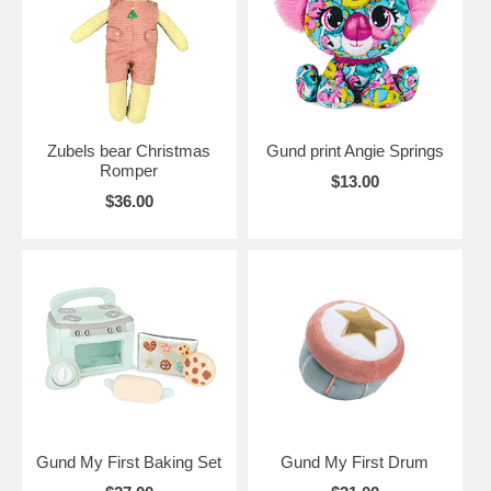
Zubels bear Christmas
Gund print Angie Springs
Romper
$13.00
$36.00
Gund My First Baking Set
Gund My First Drum