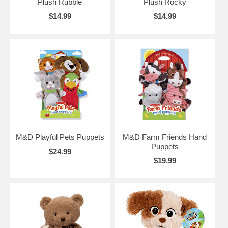
Plush Rubble
Plush Rocky
$14.99
$14.99
M&D Playful Pets Puppets
M&D Farm Friends Hand
Puppets
$24.99
$19.99