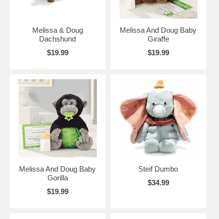
Melissa & Doug
Melissa And Doug Baby
Dachshund
Giraffe
$19.99
$19.99
Melissa And Doug Baby
Steif Dumbo
Gorilla
$34.99
$19.99