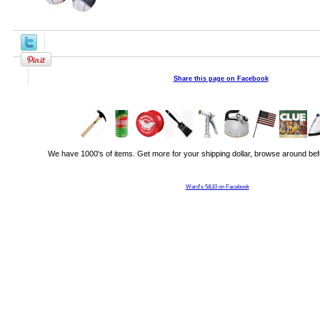
Share this page on Facebook
We have 1000's of items. Get more for your shipping dollar, browse around bef
Ward's 5&10 on Facebook