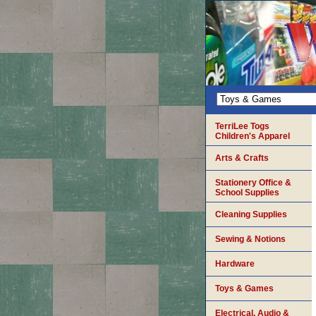
TerriLee Togs
Children's Apparel
Arts & Crafts
Stationery Office &
School Supplies
Cleaning Supplies
Sewing & Notions
Hardware
Toys & Games
Electrical, Audio &