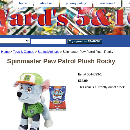
home
about us
privacy policy
send email
Home
>
Toys & Games
>
Stuffed Animals
> Spinmaster Paw Patrol Plush Rocky
Spinmaster Paw Patrol Plush Rocky
Item#
6044393-1
$14.99
This item is currently out of stock!