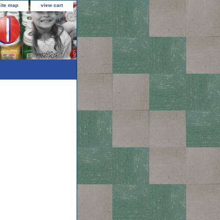
site map
view cart