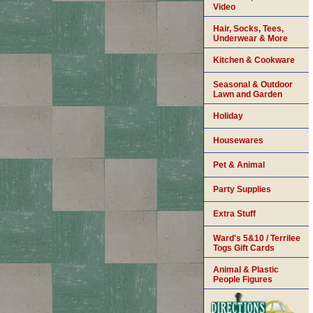
Video
Hair, Socks, Tees,
Underwear & More
Kitchen & Cookware
Seasonal & Outdoor
Lawn and Garden
Holiday
Housewares
Pet & Animal
Party Supplies
Extra Stuff
Ward's 5&10 / Terrilee
Togs Gift Cards
Animal & Plastic
People Figures