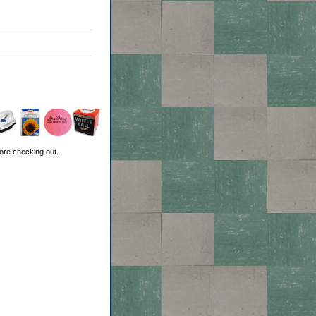
ore checking out.