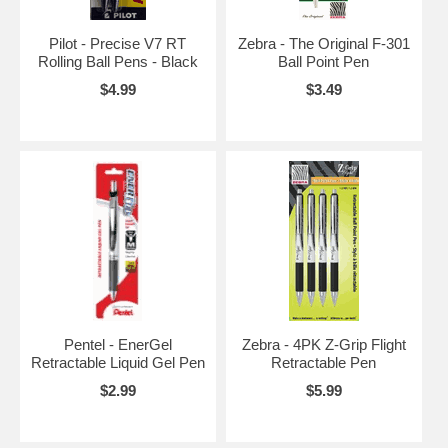
Pilot - Precise V7 RT
Zebra - The Original F-301
Rolling Ball Pens - Black
Ball Point Pen
$4.99
$3.49
Pentel - EnerGel
Zebra - 4PK Z-Grip Flight
Retractable Liquid Gel Pen
Retractable Pen
$2.99
$5.99