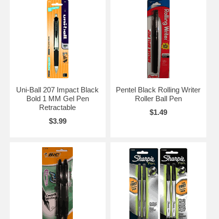
Uni-Ball 207 Impact Black
Pentel Black Rolling Writer
Bold 1 MM Gel Pen
Roller Ball Pen
Retractable
$1.49
$3.99