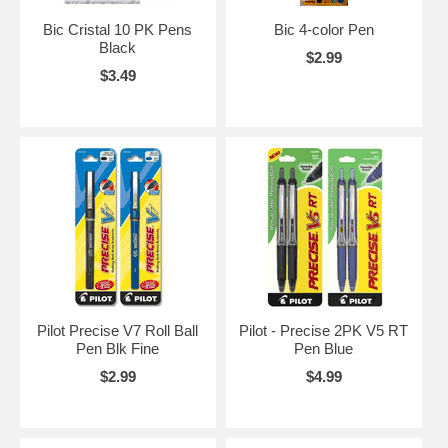
Bic Cristal 10 PK Pens
Bic 4-color Pen
Black
$2.99
$3.49
Pilot Precise V7 Roll Ball
Pilot - Precise 2PK V5 RT
Pen Blk Fine
Pen Blue
$2.99
$4.99