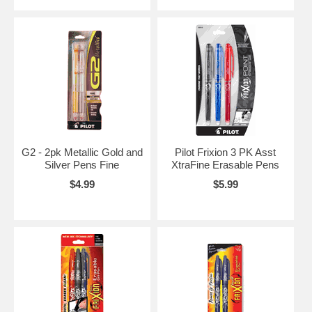
G2 - 2pk Metallic Gold and
Pilot Frixion 3 PK Asst
Silver Pens Fine
XtraFine Erasable Pens
$4.99
$5.99