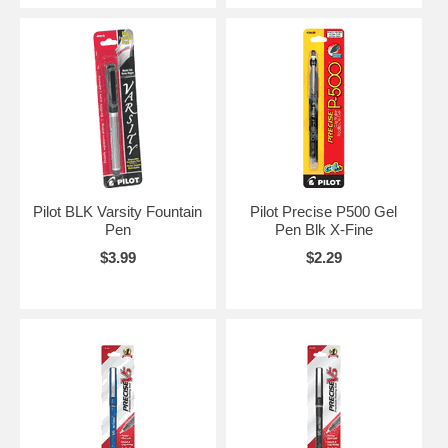
Pilot BLK Varsity Fountain
Pilot Precise P500 Gel
Pen
Pen Blk X-Fine
$3.99
$2.29