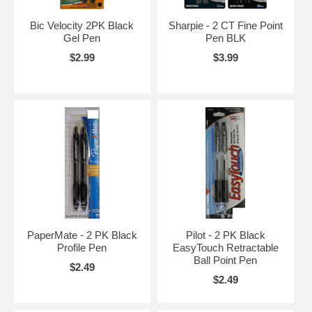
Bic Velocity 2PK Black
Sharpie - 2 CT Fine Point
Gel Pen
Pen BLK
$2.99
$3.99
PaperMate - 2 PK Black
Pilot - 2 PK Black
Profile Pen
EasyTouch Retractable
Ball Point Pen
$2.49
$2.49