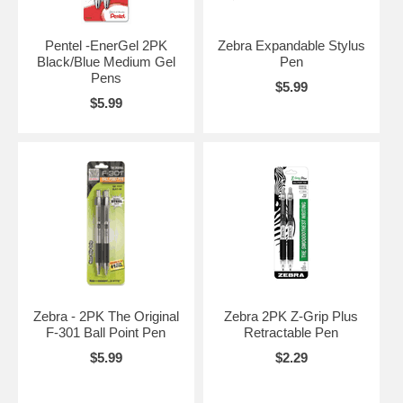
Pentel -EnerGel 2PK
Zebra Expandable Stylus
Black/Blue Medium Gel
Pen
Pens
$5.99
$5.99
Zebra - 2PK The Original
Zebra 2PK Z-Grip Plus
F-301 Ball Point Pen
Retractable Pen
$5.99
$2.29