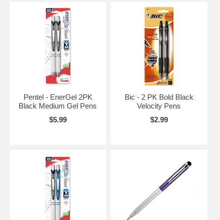
Pentel - EnerGel 2PK
Bic - 2 PK Bold Black
Black Medium Gel Pens
Velocity Pens
$5.99
$2.99