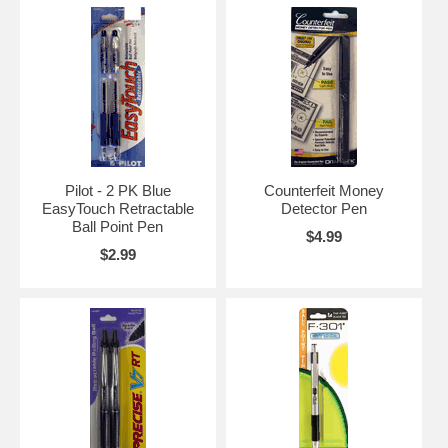
Pilot - 2 PK Blue
Counterfeit Money
EasyTouch Retractable
Detector Pen
Ball Point Pen
$4.99
$2.99