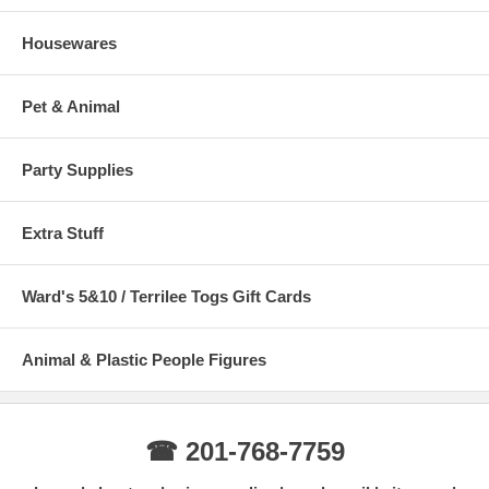
Housewares
Pet & Animal
Party Supplies
Extra Stuff
Ward's 5&10 / Terrilee Togs Gift Cards
Animal & Plastic People Figures
☎ 201-768-7759