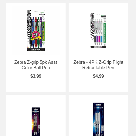
Zebra Z-grip 5pk Asst
Zebra - 4PK Z-Grip Flight
Color Ball Pen
Retractable Pen
$3.99
$4.99