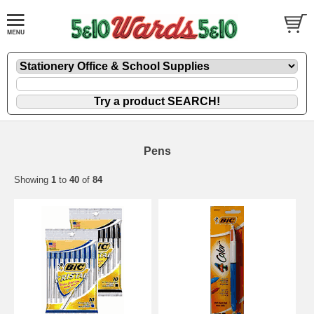
Pens
Showing
1
to
40
of
84