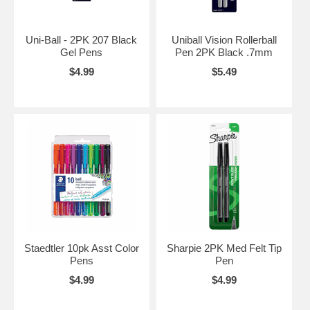
Uni-Ball - 2PK 207 Black
Uniball Vision Rollerball
Gel Pens
Pen 2PK Black .7mm
$4.99
$5.49
Staedtler 10pk Asst Color
Sharpie 2PK Med Felt Tip
Pens
Pen
$4.99
$4.99