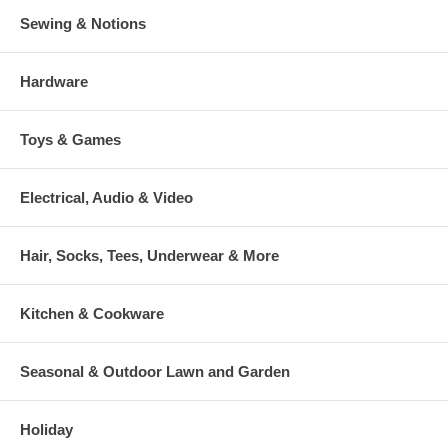
Sewing & Notions
Hardware
Toys & Games
Electrical, Audio & Video
Hair, Socks, Tees, Underwear & More
Kitchen & Cookware
Seasonal & Outdoor Lawn and Garden
Holiday