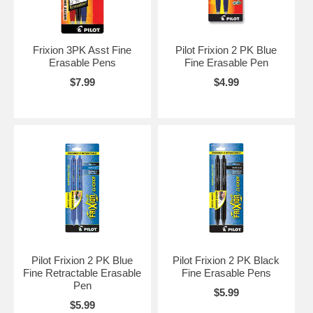
Frixion 3PK Asst Fine
Pilot Frixion 2 PK Blue
Erasable Pens
Fine Erasable Pen
$7.99
$4.99
Pilot Frixion 2 PK Blue
Pilot Frixion 2 PK Black
Fine Retractable Erasable
Fine Erasable Pens
Pen
$5.99
$5.99