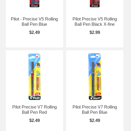
Pilot - Precise V5 Rolling
Pilot Precise V5 Rolling
Ball Pen Blue
Ball Pen Black X-fine
$2.49
$2.99
Pilot Precise V7 Rolling
Pilot Precise V7 Rolling
Ball Pen Red
Ball Pen Blue
$2.49
$2.49