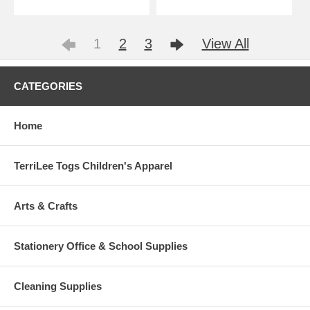
1
2
3
View All
CATEGORIES
Home
TerriLee Togs Children's Apparel
Arts & Crafts
Stationery Office & School Supplies
Cleaning Supplies