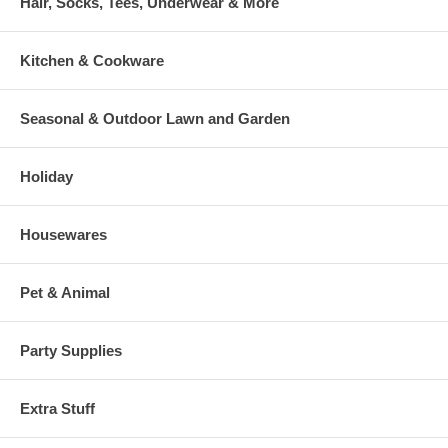
Hair, Socks, Tees, Underwear & More
Kitchen & Cookware
Seasonal & Outdoor Lawn and Garden
Holiday
Housewares
Pet & Animal
Party Supplies
Extra Stuff