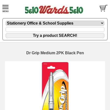
Dr Grip Medium 2PK Black Pen