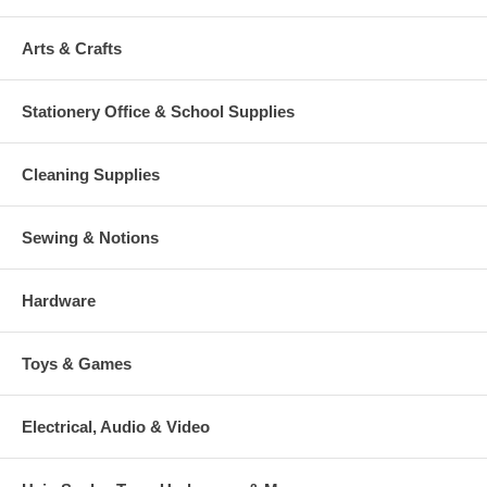
Arts & Crafts
Stationery Office & School Supplies
Cleaning Supplies
Sewing & Notions
Hardware
Toys & Games
Electrical, Audio & Video