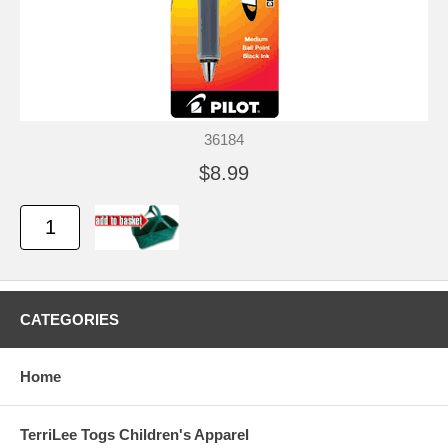
36184
$8.99
CATEGORIES
Home
TerriLee Togs Children's Apparel