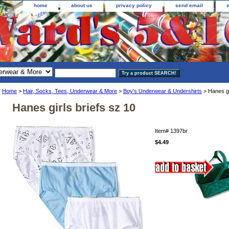
home
about us
privacy policy
send email
Home
>
Hair, Socks, Tees, Underwear & More
>
Boy's Underwear & Undershirts
> Hanes gi
Hanes girls briefs sz 10
Item#
1397br
$4.49