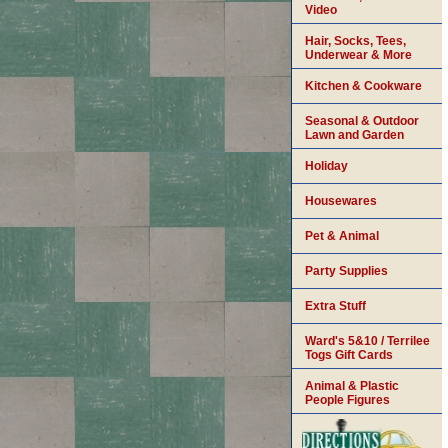
Video
Hair, Socks, Tees,
Underwear & More
Kitchen & Cookware
Seasonal & Outdoor
Lawn and Garden
Holiday
Housewares
Pet & Animal
Party Supplies
Extra Stuff
Ward's 5&10 / Terrilee
Togs Gift Cards
Animal & Plastic
People Figures