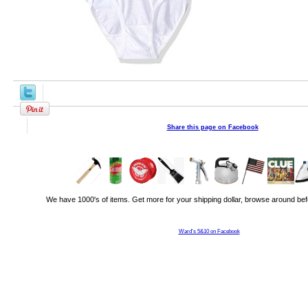
Share this page on Facebook
We have 1000's of items. Get more for your shipping dollar, browse around bef
Ward's 5&10 on Facebook