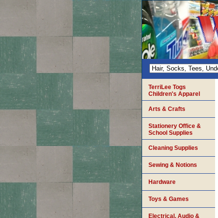
TerriLee Togs
Children's Apparel
Arts & Crafts
Stationery Office &
School Supplies
Cleaning Supplies
Sewing & Notions
Hardware
Toys & Games
Electrical, Audio &