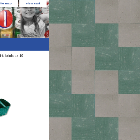
site map
view cart
rls briefs sz 10