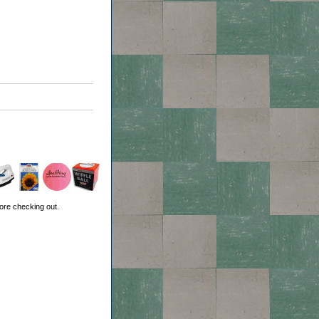
ore checking out.