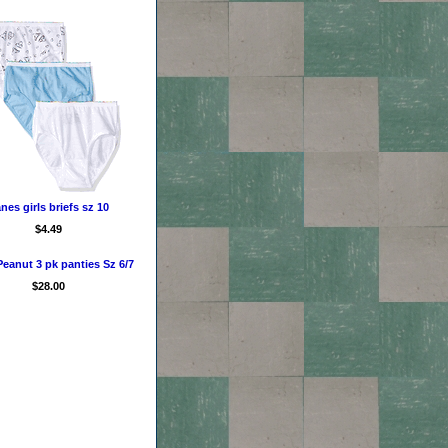
nes girls briefs sz 10
$4.49
eanut 3 pk panties Sz 6/7
$28.00