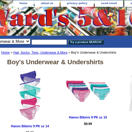
home
about us
privacy policy
send email
Home
>
Hair, Socks, Tees, Underwear & More
> Boy's Underwear & Undershirts
Boy's Underwear & Undershirts
Hanes Bikinis 9 PK sz 10
$9.99
Hanes Bikinis 9 PK sz 14