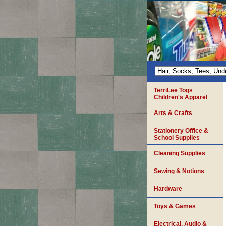
TerriLee Togs
Children's Apparel
Arts & Crafts
Stationery Office &
School Supplies
Cleaning Supplies
Sewing & Notions
Hardware
Toys & Games
Electrical, Audio &