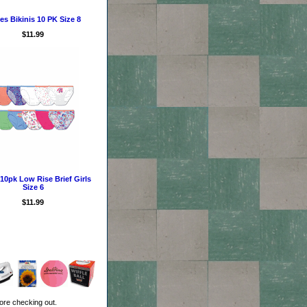
s Bikinis 10 PK Size 8
$11.99
10pk Low Rise Brief Girls
Size 6
$11.99
ore checking out.