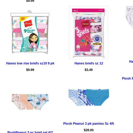
$9.99
Ha
Hanes low rise briefs sz10 9 pk
Hanes briefs sz 12
$9.99
$3.49
Piosh P
Piosh Peanut 3 pk panties Sz 4/5
$28.00
PoshPeanut 3 pc brief set 6/7