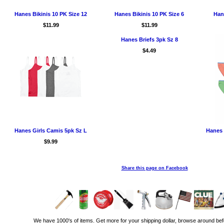
Hanes Bikinis 10 PK Size 12
Hanes Bikinis 10 PK Size 6
Hane
$11.99
$11.99
Hanes Briefs 3pk Sz 8
$4.49
Hanes Girls Camis 5pk Sz L
Hanes 
$9.99
Share this page on Facebook
We have 1000's of items. Get more for your shipping dollar, browse around bef