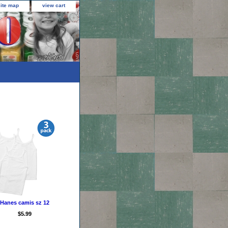
site map
view cart
Hanes camis sz 12
$5.99