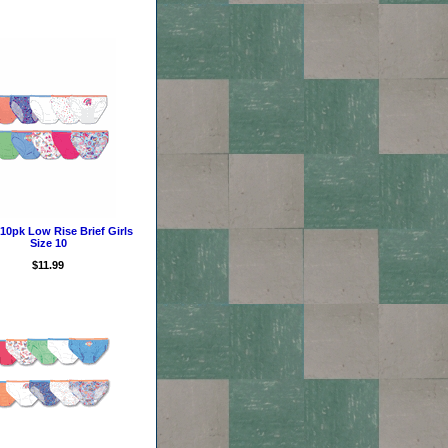
10pk Low Rise Brief Girls
Size 10
$11.99