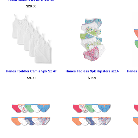
$28.00
Hanes Toddler Camis 5pk Sz 4T
Hanes Tagless 9pk Hipsters sz14
Hanes 
$9.99
$9.99