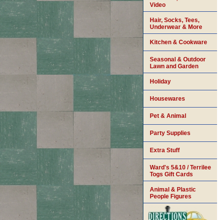
Video
Hair, Socks, Tees,
Underwear & More
Kitchen & Cookware
Seasonal & Outdoor
Lawn and Garden
Holiday
Housewares
Pet & Animal
Party Supplies
Extra Stuff
Ward's 5&10 / Terrilee
Togs Gift Cards
Animal & Plastic
People Figures