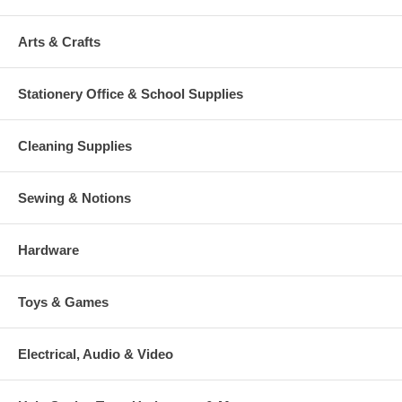
Arts & Crafts
Stationery Office & School Supplies
Cleaning Supplies
Sewing & Notions
Hardware
Toys & Games
Electrical, Audio & Video