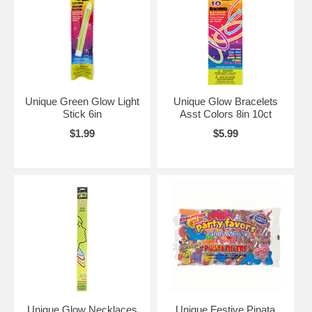
Unique Green Glow Light
Unique Glow Bracelets
Stick 6in
Asst Colors 8in 10ct
$1.99
$5.99
Unique Glow Necklaces
Unique Festive Pinata