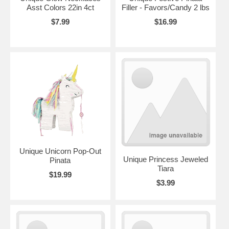
Asst Colors 22in 4ct
Filler - Favors/Candy 2 lbs
$7.99
$16.99
Unique Unicorn Pop-Out
Unique Princess Jeweled
Pinata
Tiara
$19.99
$3.99