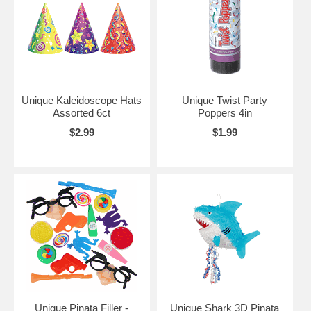
Unique Kaleidoscope Hats
Unique Twist Party
Assorted 6ct
Poppers 4in
$2.99
$1.99
Unique Pinata Filler -
Unique Shark 3D Pinata