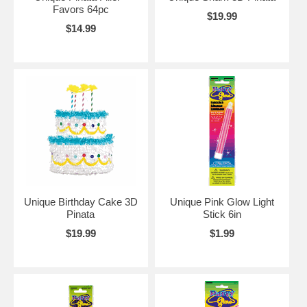
Favors 64pc
$19.99
$14.99
Unique Birthday Cake 3D
Unique Pink Glow Light
Pinata
Stick 6in
$19.99
$1.99