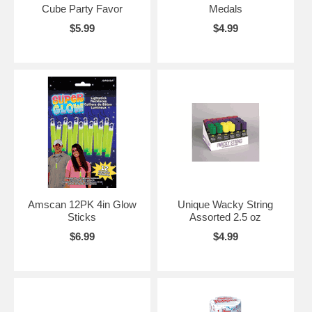
Cube Party Favor
Medals
$5.99
$4.99
Amscan 12PK 4in Glow
Unique Wacky String
Sticks
Assorted 2.5 oz
$6.99
$4.99