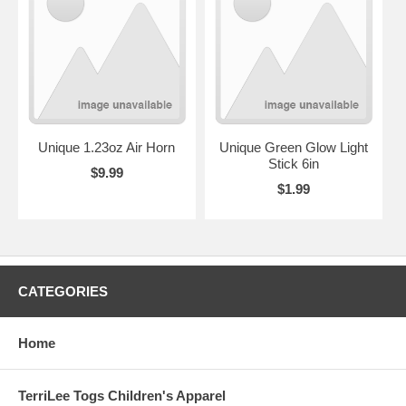
Unique 1.23oz Air Horn
Unique Green Glow Light
Stick 6in
$9.99
$1.99
CATEGORIES
Home
TerriLee Togs Children's Apparel