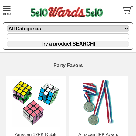
Party Favors
Amscan 12PK Rubik
Amscan 8PK Award