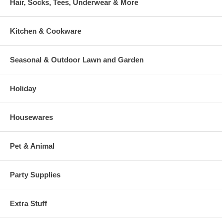
Hair, Socks, Tees, Underwear & More
Kitchen & Cookware
Seasonal & Outdoor Lawn and Garden
Holiday
Housewares
Pet & Animal
Party Supplies
Extra Stuff