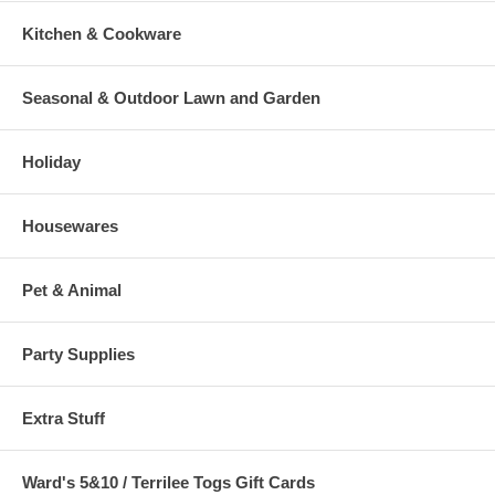
Kitchen & Cookware
Seasonal & Outdoor Lawn and Garden
Holiday
Housewares
Pet & Animal
Party Supplies
Extra Stuff
Ward's 5&10 / Terrilee Togs Gift Cards