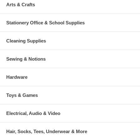
Arts & Crafts
Stationery Office & School Supplies
Cleaning Supplies
Sewing & Notions
Hardware
Toys & Games
Electrical, Audio & Video
Hair, Socks, Tees, Underwear & More