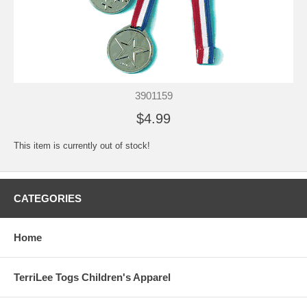
3901159
$4.99
This item is currently out of stock!
CATEGORIES
Home
TerriLee Togs Children's Apparel