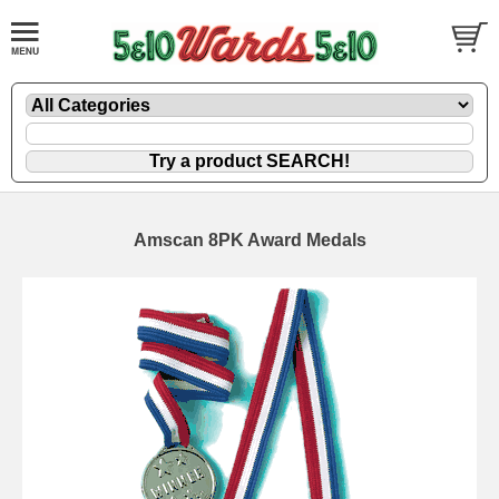
Amscan 8PK Award Medals