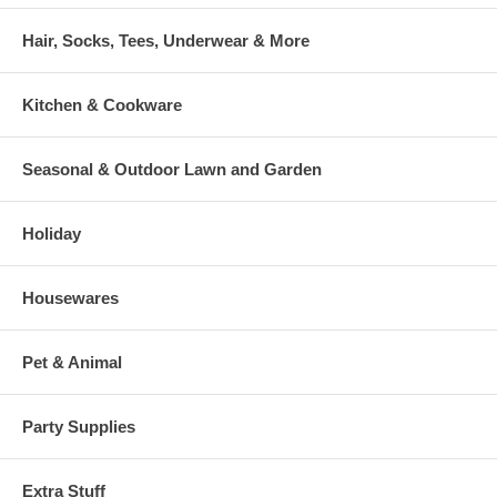
Hair, Socks, Tees, Underwear & More
Kitchen & Cookware
Seasonal & Outdoor Lawn and Garden
Holiday
Housewares
Pet & Animal
Party Supplies
Extra Stuff