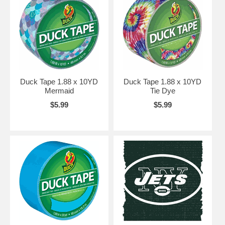
Duck Tape 1.88 x 10YD
Duck Tape 1.88 x 10YD
Mermaid
Tie Dye
$5.99
$5.99