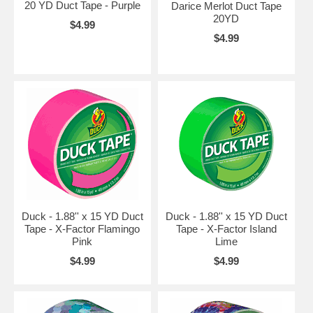
20 YD Duct Tape - Purple
Darice Merlot Duct Tape
20YD
$4.99
$4.99
Duck - 1.88'' x 15 YD Duct
Duck - 1.88'' x 15 YD Duct
Tape - X-Factor Flamingo
Tape - X-Factor Island
Pink
Lime
$4.99
$4.99