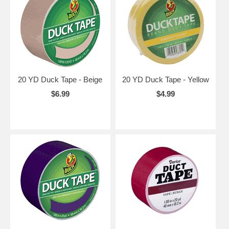
20 YD Duck Tape - Beige
20 YD Duck Tape - Yellow
$6.99
$4.99