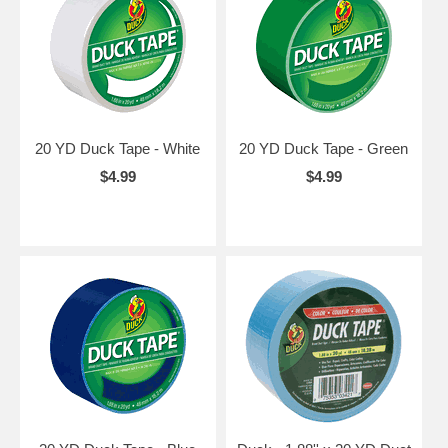
20 YD Duck Tape - White
20 YD Duck Tape - Green
$4.99
$4.99