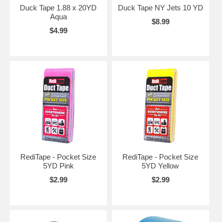
Duck Tape 1.88 x 20YD
Duck Tape NY Jets 10 YD
Aqua
$8.99
$4.99
RediTape - Pocket Size
RediTape - Pocket Size
5YD Pink
5YD Yellow
$2.99
$2.99