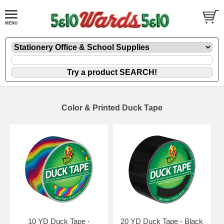
Color & Printed Duck Tape
10 YD Duck Tape -
20 YD Duck Tape - Black