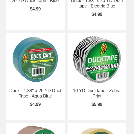
20 YD Duck Tape - Blue
Duck - 1.88'' x 20 YD Duct
tape - Electric Blue
$4.99
$4.99
Duck - 1.88'' x 20 YD Duct
10 YD Duct tape - Zebra
Tape - Aqua Blue
Print
$4.99
$5.99