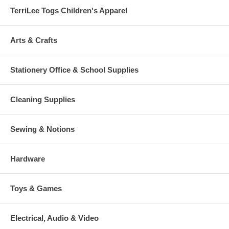
TerriLee Togs Children's Apparel
Arts & Crafts
Stationery Office & School Supplies
Cleaning Supplies
Sewing & Notions
Hardware
Toys & Games
Electrical, Audio & Video