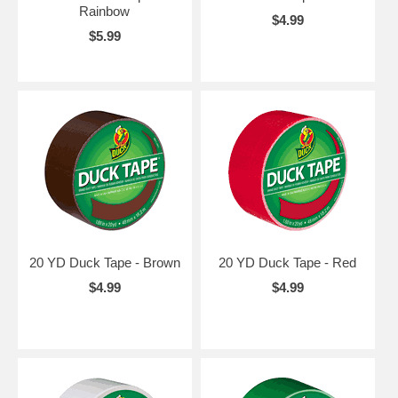
Rainbow
$4.99
$5.99
20 YD Duck Tape - Brown
20 YD Duck Tape - Red
$4.99
$4.99