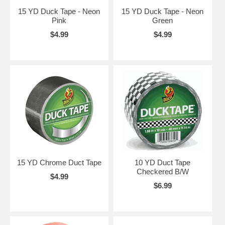
15 YD Duck Tape - Neon
15 YD Duck Tape - Neon
Pink
Green
$4.99
$4.99
15 YD Chrome Duct Tape
10 YD Duct Tape
Checkered B/W
$4.99
$6.99