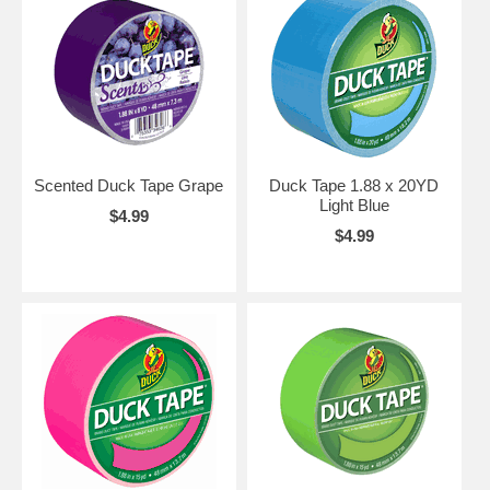
Scented Duck Tape Grape
Duck Tape 1.88 x 20YD
Light Blue
$4.99
$4.99