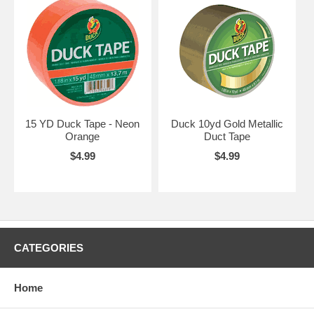
15 YD Duck Tape - Neon
Duck 10yd Gold Metallic
Orange
Duct Tape
$4.99
$4.99
CATEGORIES
Home