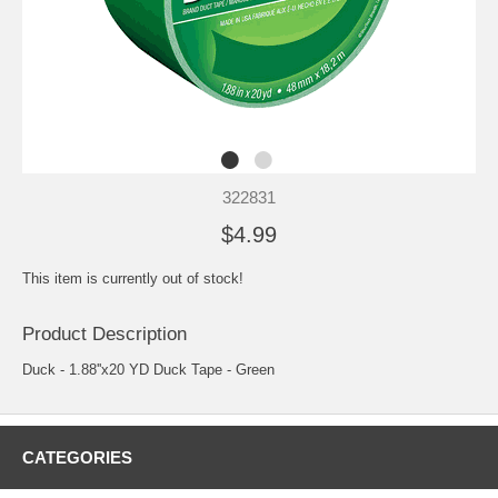
322831
$4.99
This item is currently out of stock!
Product Description
Duck - 1.88''x20 YD Duck Tape - Green
CATEGORIES