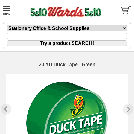
20 YD Duck Tape - Green