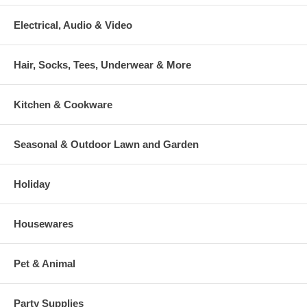
Electrical, Audio & Video
Hair, Socks, Tees, Underwear & More
Kitchen & Cookware
Seasonal & Outdoor Lawn and Garden
Holiday
Housewares
Pet & Animal
Party Supplies