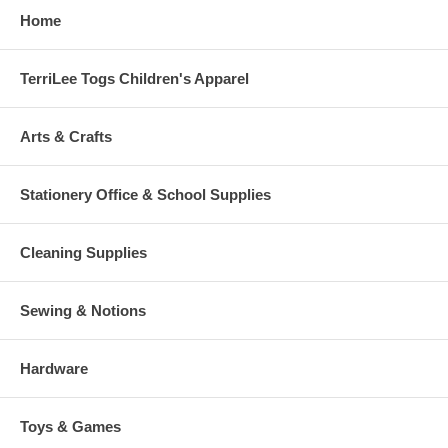
Home
TerriLee Togs Children's Apparel
Arts & Crafts
Stationery Office & School Supplies
Cleaning Supplies
Sewing & Notions
Hardware
Toys & Games