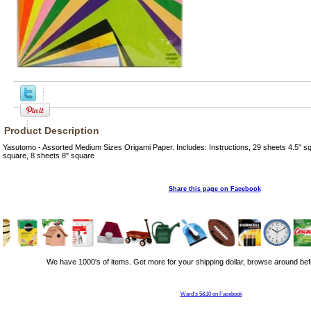
Product Description
Yasutomo - Assorted Medium Sizes Origami Paper. Includes: Instructions, 29 sheets 4.5" sq
square, 8 sheets 8" square
Share this page on Facebook
We have 1000's of items. Get more for your shipping dollar, browse around bef
Ward's 5&10 on Facebook