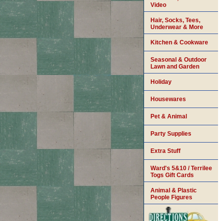
Video
Hair, Socks, Tees,
Underwear & More
Kitchen & Cookware
Seasonal & Outdoor
Lawn and Garden
Holiday
Housewares
Pet & Animal
Party Supplies
Extra Stuff
Ward's 5&10 / Terrilee
Togs Gift Cards
Animal & Plastic
People Figures