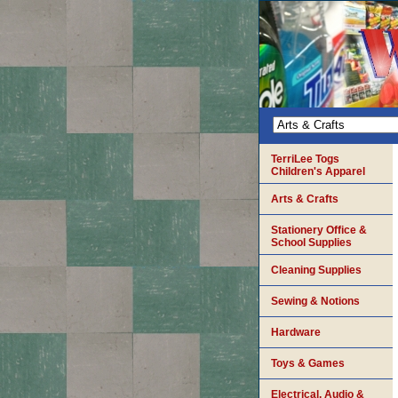
TerriLee Togs
Children's Apparel
Arts & Crafts
Stationery Office &
School Supplies
Cleaning Supplies
Sewing & Notions
Hardware
Toys & Games
Electrical, Audio &