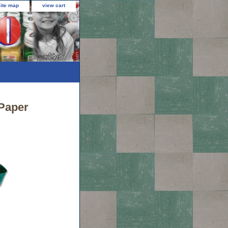
site map
view cart
Paper