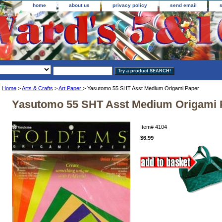
home
about us
privacy policy
send email
Home
>
Arts & Crafts
>
Art Paper
> Yasutomo 55 SHT Asst Medium Origami Paper
Yasutomo 55 SHT Asst Medium Origami 
Item#
4104
$6.99