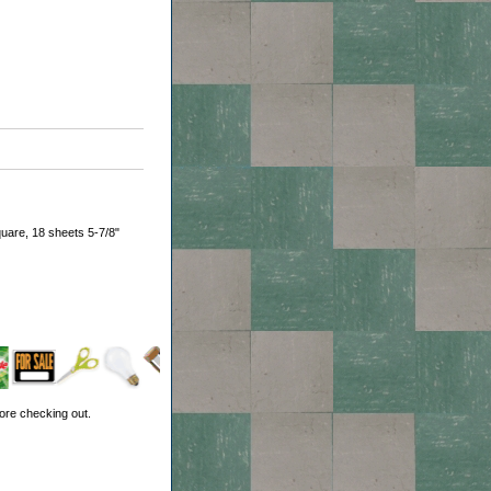
uare, 18 sheets 5-7/8"
ore checking out.