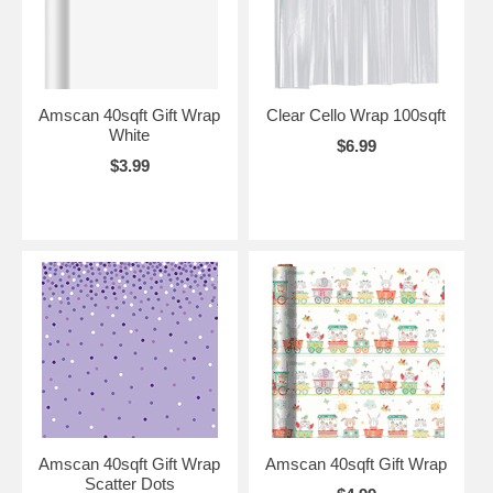
Amscan 40sqft Gift Wrap
Clear Cello Wrap 100sqft
White
$6.99
$3.99
Amscan 40sqft Gift Wrap
Amscan 40sqft Gift Wrap
Scatter Dots