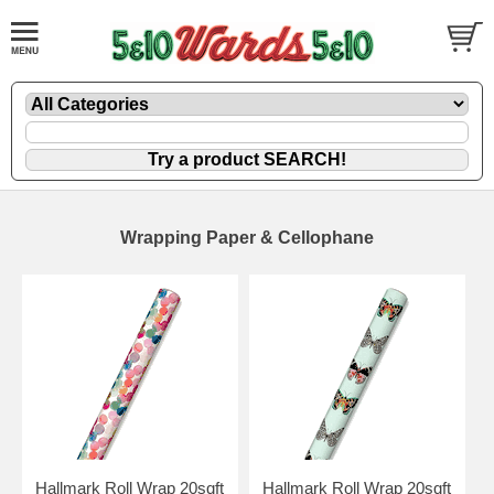
Wrapping Paper & Cellophane
Hallmark Roll Wrap 20sqft
Hallmark Roll Wrap 20sqft