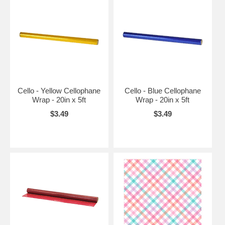
Cello - Yellow Cellophane
Cello - Blue Cellophane
Wrap - 20in x 5ft
Wrap - 20in x 5ft
$3.49
$3.49