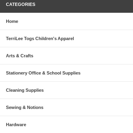
CATEGORIES
Home
TerriLee Togs Children's Apparel
Arts & Crafts
Stationery Office & School Supplies
Cleaning Supplies
Sewing & Notions
Hardware