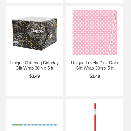
Unique Glittering Birthday
Unique Lovely Pink Dots
Gift Wrap 30in x 5 ft
Gift Wrap 30in x 5 ft
$3.49
$3.49