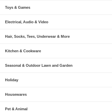
Toys & Games
Electrical, Audio & Video
Hair, Socks, Tees, Underwear & More
Kitchen & Cookware
Seasonal & Outdoor Lawn and Garden
Holiday
Housewares
Pet & Animal