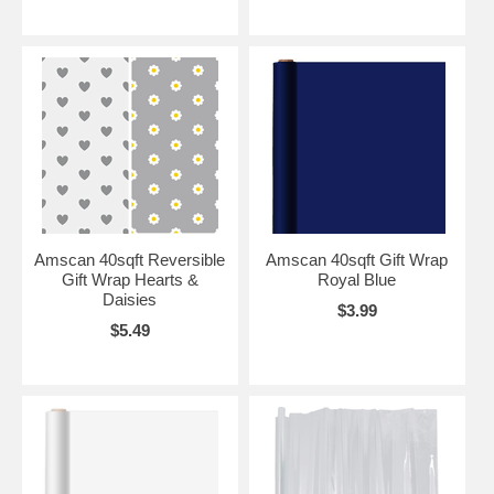
Amscan 40sqft Reversible
Amscan 40sqft Gift Wrap
Gift Wrap Hearts &
Royal Blue
Daisies
$3.99
$5.49