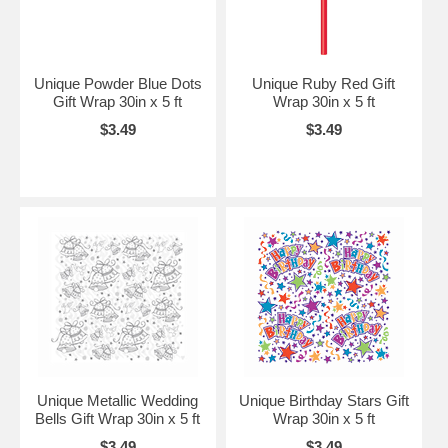
Unique Powder Blue Dots
Unique Ruby Red Gift
Gift Wrap 30in x 5 ft
Wrap 30in x 5 ft
$3.49
$3.49
Unique Metallic Wedding
Unique Birthday Stars Gift
Bells Gift Wrap 30in x 5 ft
Wrap 30in x 5 ft
$3.49
$3.49