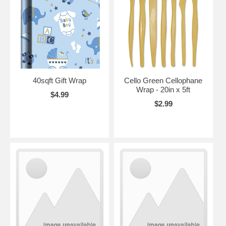
40sqft Gift Wrap
Cello Green Cellophane
Wrap - 20in x 5ft
$4.99
$2.99