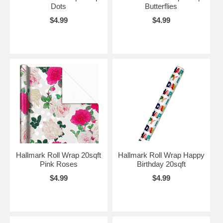
Dots
Butterflies
$4.99
$4.99
Hallmark Roll Wrap 20sqft
Hallmark Roll Wrap Happy
Pink Roses
Birthday 20sqft
$4.99
$4.99