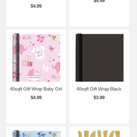
$4.99
$4.99
40sqft Gift Wrap Baby Girl
40sqft Gift Wrap Black
$4.99
$3.99