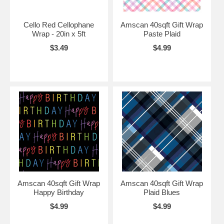
Cello Red Cellophane
Amscan 40sqft Gift Wrap
Wrap - 20in x 5ft
Paste Plaid
$3.49
$4.99
Amscan 40sqft Gift Wrap
Amscan 40sqft Gift Wrap
Happy Birthday
Plaid Blues
$4.99
$4.99