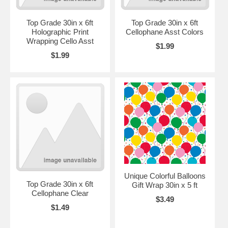
Top Grade 30in x 6ft
Top Grade 30in x 6ft
Holographic Print
Cellophane Asst Colors
Wrapping Cello Asst
$1.99
$1.99
Unique Colorful Balloons
Top Grade 30in x 6ft
Gift Wrap 30in x 5 ft
Cellophane Clear
$3.49
$1.49