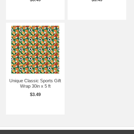
Unique Classic Sports Gift
Wrap 30in x 5 ft
$3.49