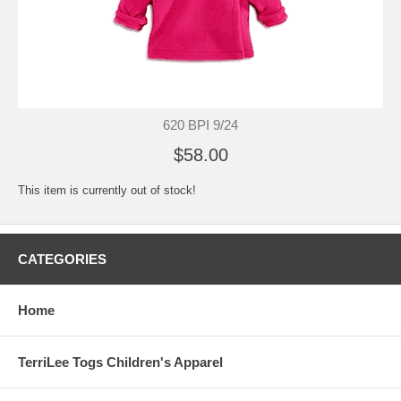
620 BPI 9/24
$58.00
This item is currently out of stock!
CATEGORIES
Home
TerriLee Togs Children's Apparel