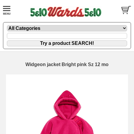
Widgeon jacket Bright pink Sz 12 mo