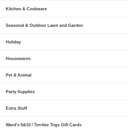
Kitchen & Cookware
Seasonal & Outdoor Lawn and Garden
Holiday
Housewares
Pet & Animal
Party Supplies
Extra Stuff
Ward's 5&10 / Terrilee Togs Gift Cards