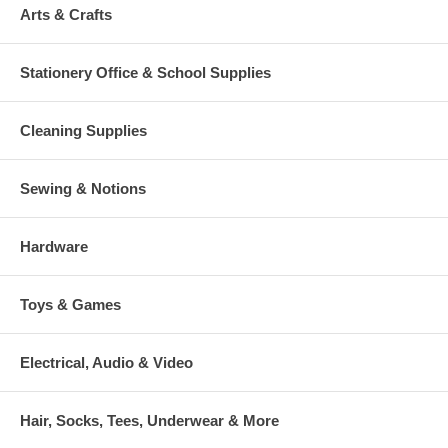
Arts & Crafts
Stationery Office & School Supplies
Cleaning Supplies
Sewing & Notions
Hardware
Toys & Games
Electrical, Audio & Video
Hair, Socks, Tees, Underwear & More