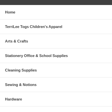
Home
TerriLee Togs Children's Apparel
Arts & Crafts
Stationery Office & School Supplies
Cleaning Supplies
Sewing & Notions
Hardware