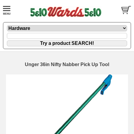
Unger 36in Nifty Nabber Pick Up Tool