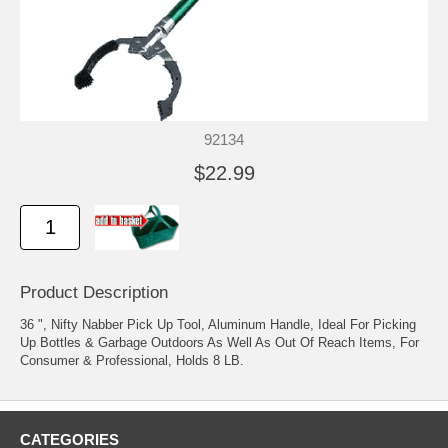
92134
$22.99
Product Description
36 ", Nifty Nabber Pick Up Tool, Aluminum Handle, Ideal For Picking
Up Bottles & Garbage Outdoors As Well As Out Of Reach Items, For
Consumer & Professional, Holds 8 LB.
CATEGORIES