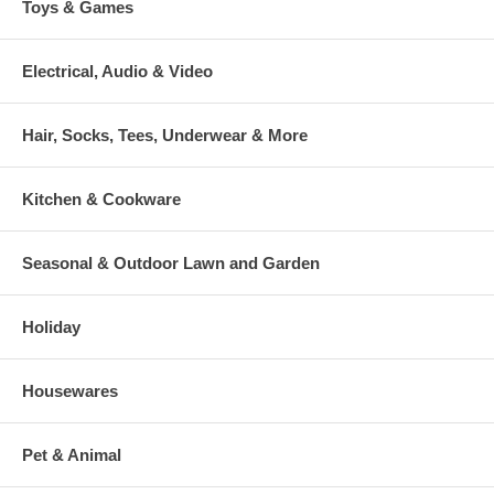
Toys & Games
Electrical, Audio & Video
Hair, Socks, Tees, Underwear & More
Kitchen & Cookware
Seasonal & Outdoor Lawn and Garden
Holiday
Housewares
Pet & Animal