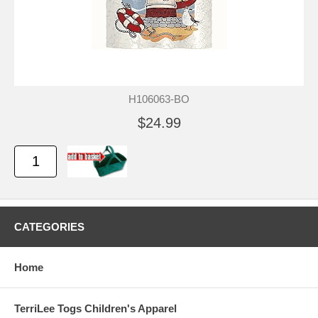
H106063-BO
$24.99
CATEGORIES
Home
TerriLee Togs Children's Apparel