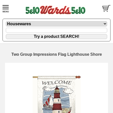
Two Group Impressions Flag Lighthouse Shore