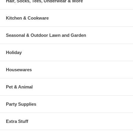
Hair, Socks, Tees, Underwear & More
Kitchen & Cookware
Seasonal & Outdoor Lawn and Garden
Holiday
Housewares
Pet & Animal
Party Supplies
Extra Stuff