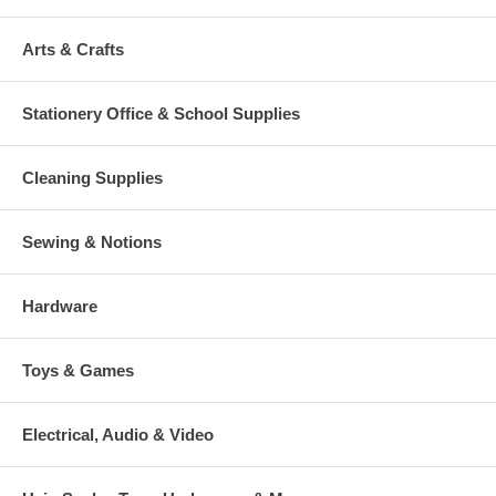
Arts & Crafts
Stationery Office & School Supplies
Cleaning Supplies
Sewing & Notions
Hardware
Toys & Games
Electrical, Audio & Video