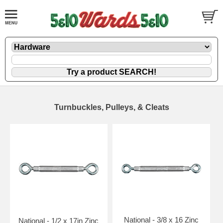
Turnbuckles, Pulleys, & Cleats
National - 3/8 x 16 Zinc
National - 1/2 x 17in Zinc