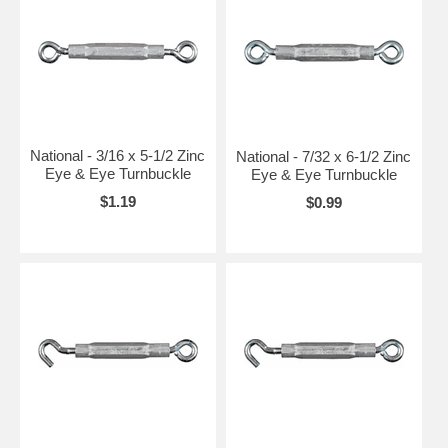
National - 3/16 x 5-1/2 Zinc
National - 7/32 x 6-1/2 Zinc
Eye & Eye Turnbuckle
Eye & Eye Turnbuckle
$1.19
$0.99