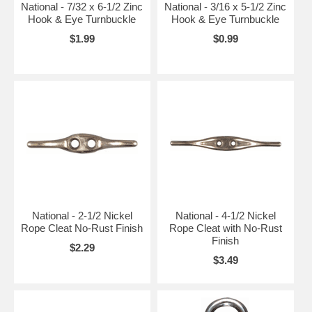
National - 7/32 x 6-1/2 Zinc
National - 3/16 x 5-1/2 Zinc
Hook & Eye Turnbuckle
Hook & Eye Turnbuckle
$1.99
$0.99
National - 2-1/2 Nickel
National - 4-1/2 Nickel
Rope Cleat No-Rust Finish
Rope Cleat with No-Rust
Finish
$2.29
$3.49