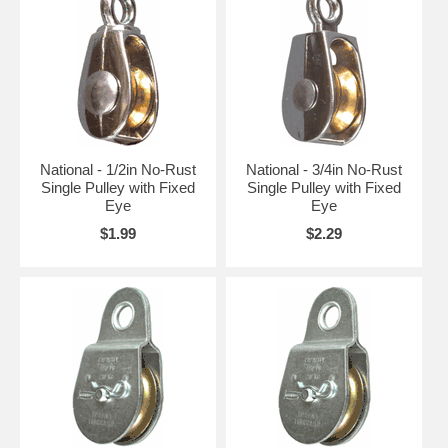
National - 1/2in No-Rust
National - 3/4in No-Rust
Single Pulley with Fixed
Single Pulley with Fixed
Eye
Eye
$1.99
$2.29