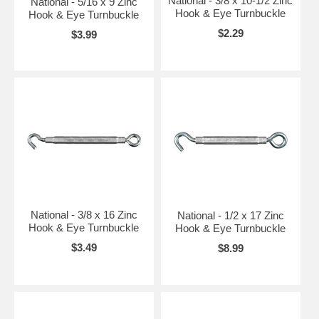
National - 3/8 x 10-1/2 Zinc
National - 5/16 x 9 Zinc
Hook & Eye Turnbuckle
Hook & Eye Turnbuckle
$2.29
$3.99
National - 3/8 x 16 Zinc
National - 1/2 x 17 Zinc
Hook & Eye Turnbuckle
Hook & Eye Turnbuckle
$3.49
$8.99