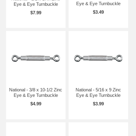
Eye & Eye Turnbuckle
Eye & Eye Turnbuckle
$3.49
$7.99
National - 3/8 x 10-1/2 Zinc
National - 5/16 x 9 Zinc
Eye & Eye Turnbuckle
Eye & Eye Turnbuckle
$4.99
$3.99