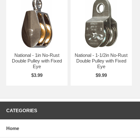
National - 1in No-Rust
National - 1-1/2in No-Rust
Double Pulley with Fixed
Double Pulley with Fixed
Eye
Eye
$3.99
$9.99
CATEGORIES
Home