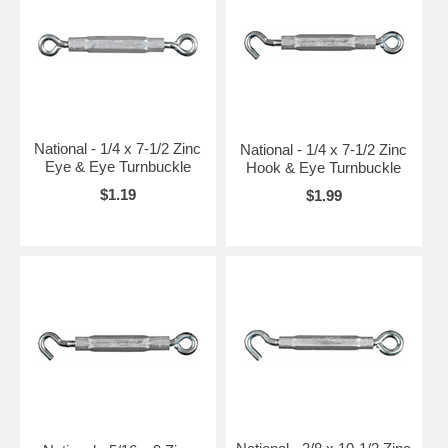
National - 1/4 x 7-1/2 Zinc
National - 1/4 x 7-1/2 Zinc
Eye & Eye Turnbuckle
Hook & Eye Turnbuckle
$1.19
$1.99