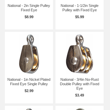
National - 2in Single Pulley
National - 1-1/2in Single
Fixed Eye
Pulley with Fixed Eye
$8.99
$5.99
National - 1in Nickel Plated
National - 3/4in No-Rust
Fixed Eye Single Pulley
Double Pulley with Fixed
Eye
$2.99
$3.49