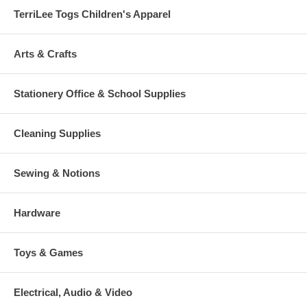
TerriLee Togs Children's Apparel
Arts & Crafts
Stationery Office & School Supplies
Cleaning Supplies
Sewing & Notions
Hardware
Toys & Games
Electrical, Audio & Video