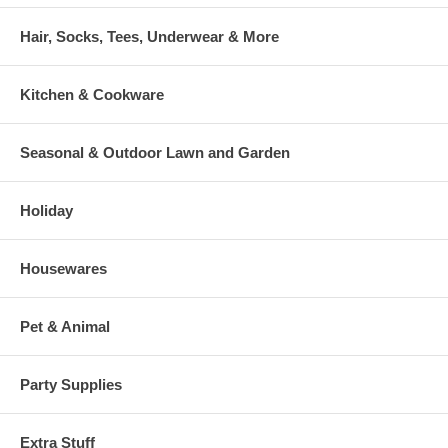
Hair, Socks, Tees, Underwear & More
Kitchen & Cookware
Seasonal & Outdoor Lawn and Garden
Holiday
Housewares
Pet & Animal
Party Supplies
Extra Stuff