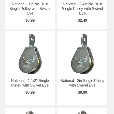
National - 1in No-Rust
National - 3/4in No-Rust
Single Pulley with Swivel
Single Pulley with Swivel
Eye
Eye
$3.99
$2.49
National - 1-1/2'' Single
National - 2in Single Pulley
Pulley with Swivel Eye
with Swivel Eye
$6.99
$9.99