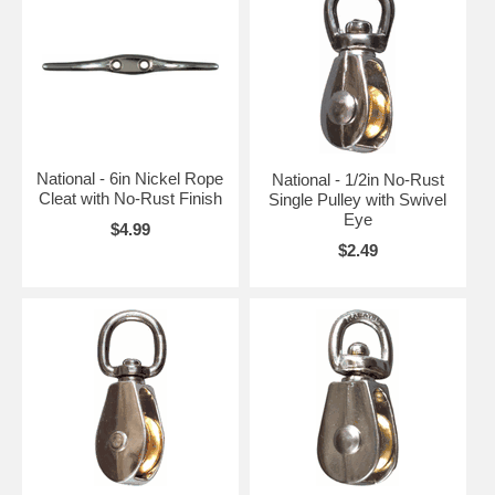
National - 6in Nickel Rope
National - 1/2in No-Rust
Cleat with No-Rust Finish
Single Pulley with Swivel
Eye
$4.99
$2.49