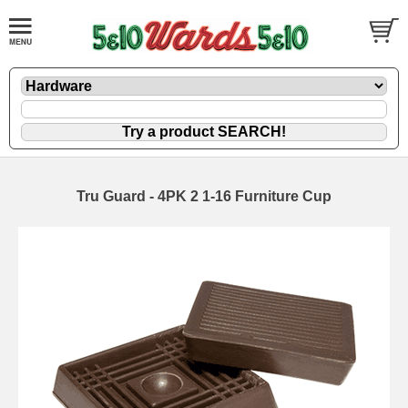
Tru Guard - 4PK 2 1-16 Furniture Cup