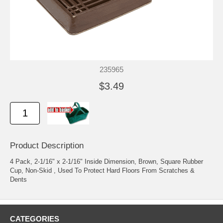
235965
$3.49
Product Description
4 Pack, 2-1/16" x 2-1/16" Inside Dimension, Brown, Square Rubber
Cup, Non-Skid , Used To Protect Hard Floors From Scratches &
Dents
CATEGORIES