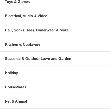
Toys & Games
Electrical, Audio & Video
Hair, Socks, Tees, Underwear & More
Kitchen & Cookware
Seasonal & Outdoor Lawn and Garden
Holiday
Housewares
Pet & Animal