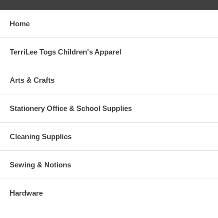
Home
TerriLee Togs Children's Apparel
Arts & Crafts
Stationery Office & School Supplies
Cleaning Supplies
Sewing & Notions
Hardware