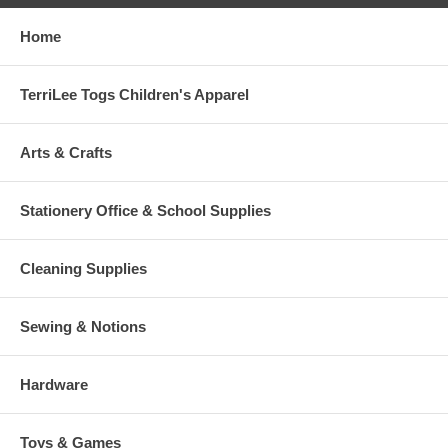
Home
TerriLee Togs Children's Apparel
Arts & Crafts
Stationery Office & School Supplies
Cleaning Supplies
Sewing & Notions
Hardware
Toys & Games