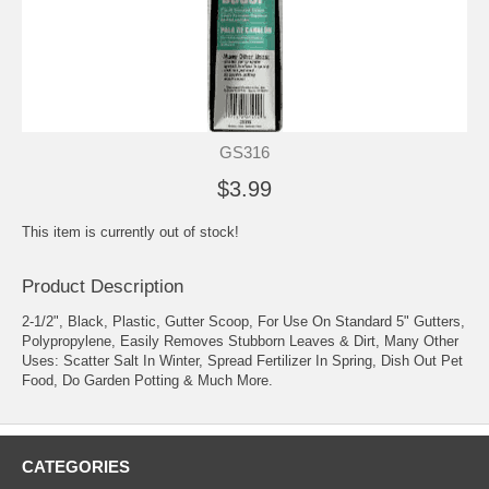
GS316
$3.99
This item is currently out of stock!
Product Description
2-1/2", Black, Plastic, Gutter Scoop, For Use On Standard 5" Gutters,
Polypropylene, Easily Removes Stubborn Leaves & Dirt, Many Other
Uses: Scatter Salt In Winter, Spread Fertilizer In Spring, Dish Out Pet
Food, Do Garden Potting & Much More.
CATEGORIES