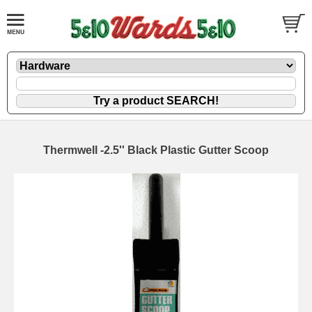
Thermwell -2.5'' Black Plastic Gutter Scoop