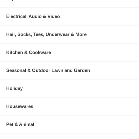
Electrical, Audio & Video
Hair, Socks, Tees, Underwear & More
Kitchen & Cookware
Seasonal & Outdoor Lawn and Garden
Holiday
Housewares
Pet & Animal