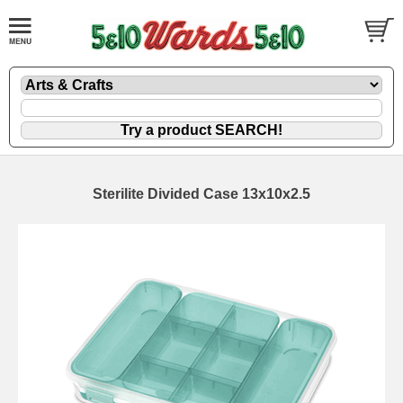
Sterilite Divided Case 13x10x2.5