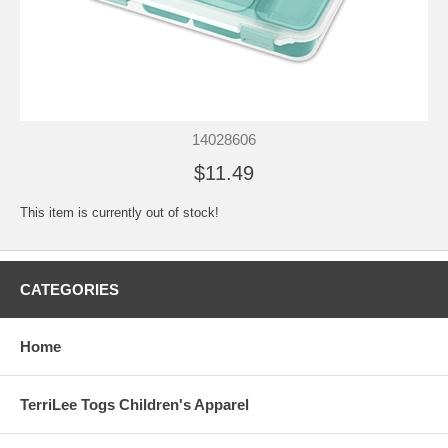
14028606
$11.49
This item is currently out of stock!
CATEGORIES
Home
TerriLee Togs Children's Apparel