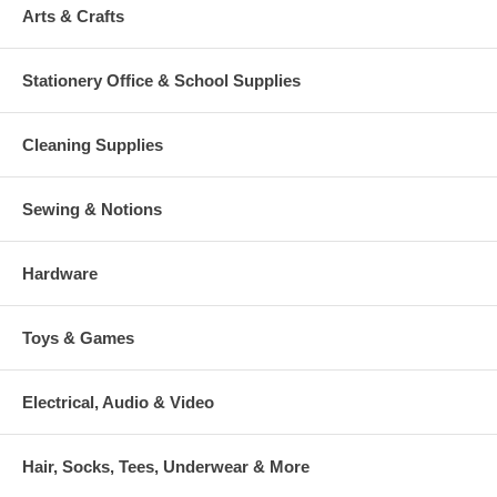
Arts & Crafts
Stationery Office & School Supplies
Cleaning Supplies
Sewing & Notions
Hardware
Toys & Games
Electrical, Audio & Video
Hair, Socks, Tees, Underwear & More