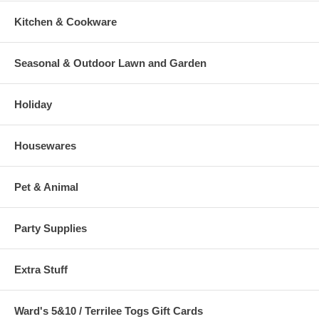
Kitchen & Cookware
Seasonal & Outdoor Lawn and Garden
Holiday
Housewares
Pet & Animal
Party Supplies
Extra Stuff
Ward's 5&10 / Terrilee Togs Gift Cards