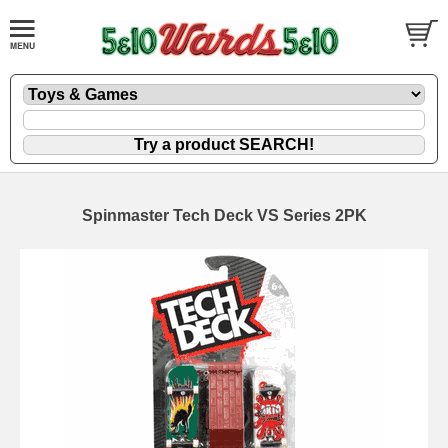
Spinmaster Tech Deck VS Series 2PK