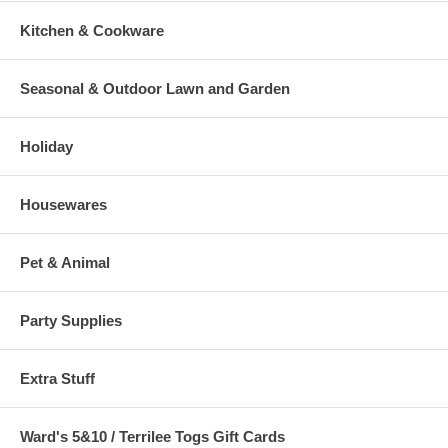
Kitchen & Cookware
Seasonal & Outdoor Lawn and Garden
Holiday
Housewares
Pet & Animal
Party Supplies
Extra Stuff
Ward's 5&10 / Terrilee Togs Gift Cards