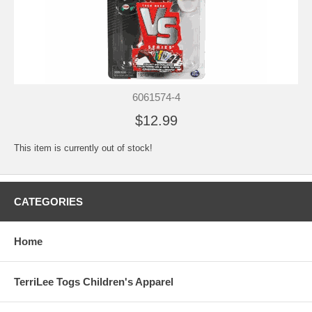
6061574-4
$12.99
This item is currently out of stock!
CATEGORIES
Home
TerriLee Togs Children's Apparel