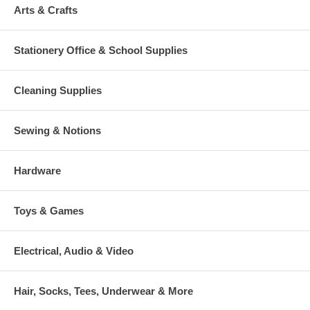
Arts & Crafts
Stationery Office & School Supplies
Cleaning Supplies
Sewing & Notions
Hardware
Toys & Games
Electrical, Audio & Video
Hair, Socks, Tees, Underwear & More