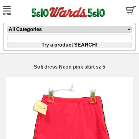
Sofi dress Neon pink skirt sz 5