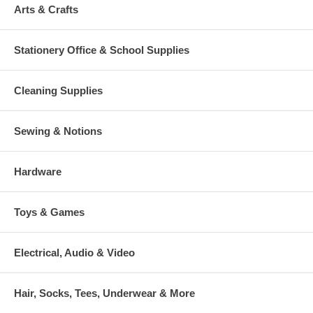
Arts & Crafts
Stationery Office & School Supplies
Cleaning Supplies
Sewing & Notions
Hardware
Toys & Games
Electrical, Audio & Video
Hair, Socks, Tees, Underwear & More