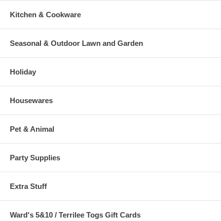
Kitchen & Cookware
Seasonal & Outdoor Lawn and Garden
Holiday
Housewares
Pet & Animal
Party Supplies
Extra Stuff
Ward's 5&10 / Terrilee Togs Gift Cards