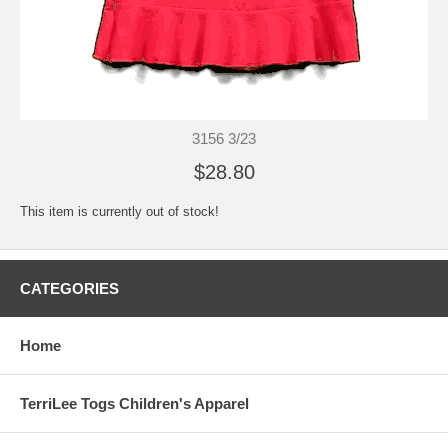
3156 3/23
$28.80
This item is currently out of stock!
CATEGORIES
Home
TerriLee Togs Children's Apparel