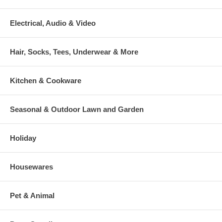
Electrical, Audio & Video
Hair, Socks, Tees, Underwear & More
Kitchen & Cookware
Seasonal & Outdoor Lawn and Garden
Holiday
Housewares
Pet & Animal