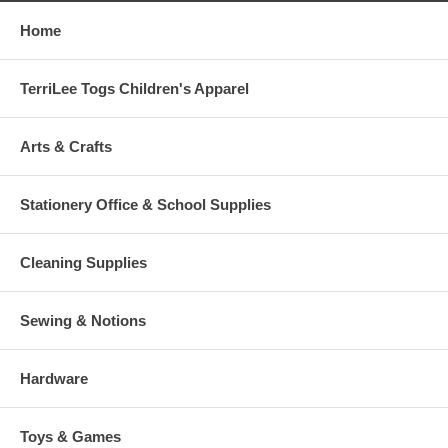
Home
TerriLee Togs Children's Apparel
Arts & Crafts
Stationery Office & School Supplies
Cleaning Supplies
Sewing & Notions
Hardware
Toys & Games