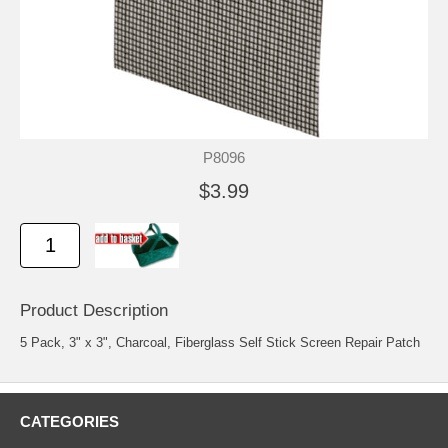
P8096
$3.99
Product Description
5 Pack, 3" x 3", Charcoal, Fiberglass Self Stick Screen Repair Patch
CATEGORIES