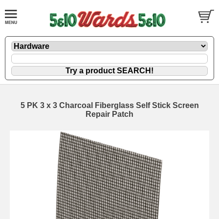
5 PK 3 x 3 Charcoal Fiberglass Self Stick Screen
Repair Patch